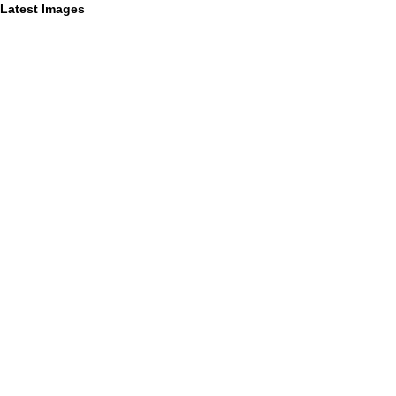
Latest Images