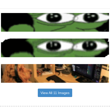
View All 11 Images