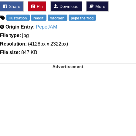
Share
Pin
Download
More
illustration
reddit
/r/forsen
pepe the frog
Origin Entry:
PepeJAM
File type:
jpg
Resolution:
(4128px x 2322px)
File size:
847 KB