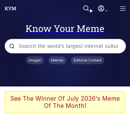
Know Your Meme
Popular searches
Images
Memes
Editorial Content
Memes
Evelyn Smith Smiling /
Evelynsmithhhhh Stare
Scuba Dance
See The Winner Of July 2026's Meme
Of The Month!
Meet Potential Man
Quirk Chungus