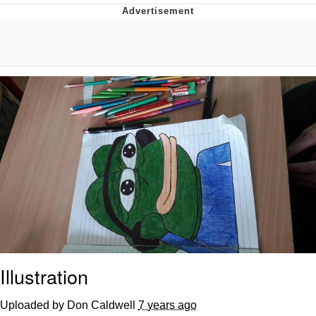
GuguGaga Penguin – Cutest Moments
That Will Warm Your Heart
Evelyn Smith Smiling /
Evelynsmithhhhh Stare
My Father-In-Law Is A Builder / We
Can't, We Don't Know How To Do It
Jacob Batalon CEO of Sex
Illustration
Uploaded by Don Caldwell
7 years ago