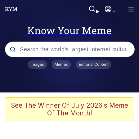
Know Your Meme
Popular searches
Images
Memes
Editorial Content
Memes
Polyester Edit
Evelyn Smith Smiling /
See The Winner Of July 2026's Meme
Evelynsmithhhhh Stare
Of The Month!
The Ghost of The Goon / Goonmobile
Navy Seal Copypasta