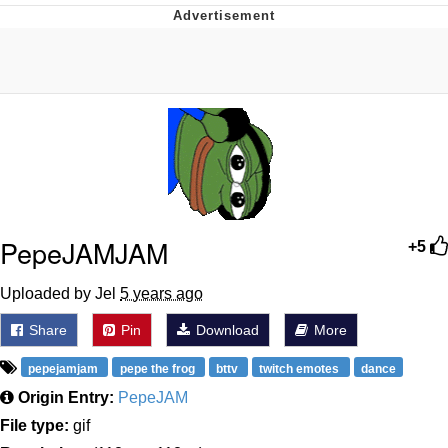
Twitter / X
Evelyn Smith Smiling /
Evelynsmithhhhh Stare
My Father-In-Law Is A Builder / We
Can't, We Don't Know How To Do It
Jacob Batalon CEO of Sex
Topiary
PepeJAMJAM
+5
Uploaded by Jel
5 years ago
Share
Pin
Download
More
pepejamjam
pepe the frog
bttv
twitch emotes
dance
Origin Entry:
PepeJAM
File type:
gif