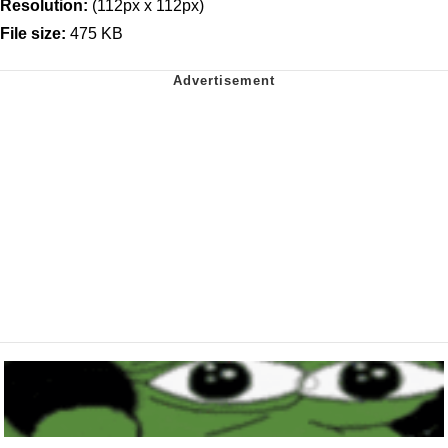
Resolution:
(112px x 112px)
File size:
475 KB