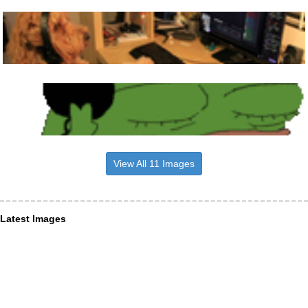
View All 11 Images
Latest Images