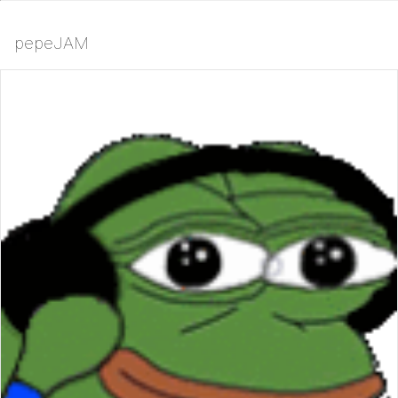
pepeJAM