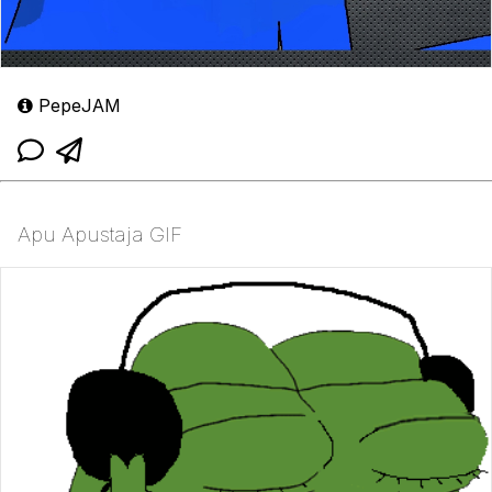
PepeJAM
Apu Apustaja GIF