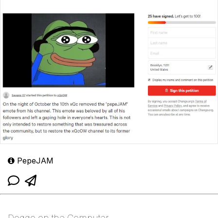
PepeJAM
Doggo on the Computer