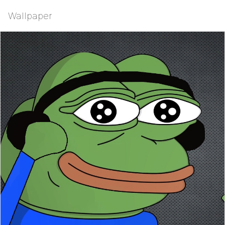
Wallpaper