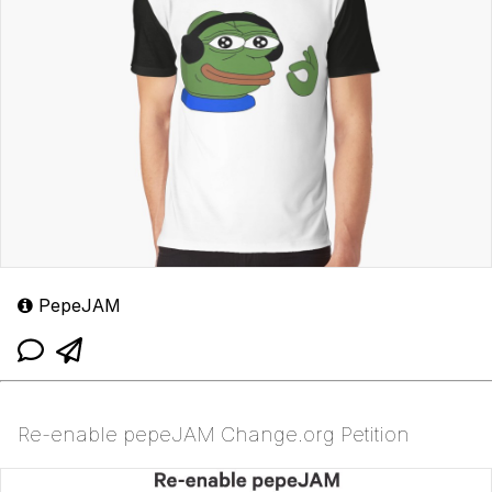
PepeJAM
Re-enable pepeJAM Change.org Petition