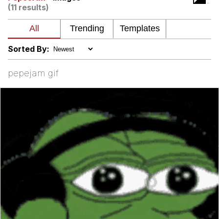
(11 results)
Polyester Edit
Distracted Boyfriend
Sorted By:
Maybe The Real Treasure Was the
pepejam gif
Friends We Made Along the Way
Topiary
Evil Kermit
Friendship Ended With Mudasir
Mysaria's Accent Memes (HOTD)