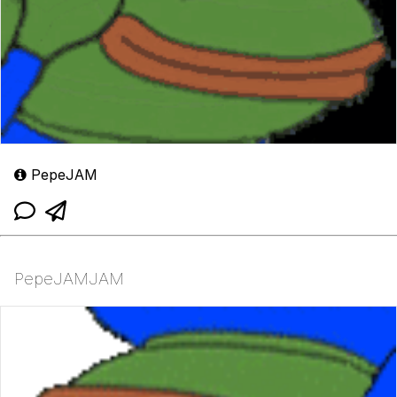
PepeJAM
PepeJAMJAM