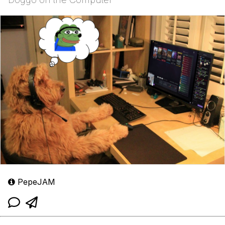
PepeJAM