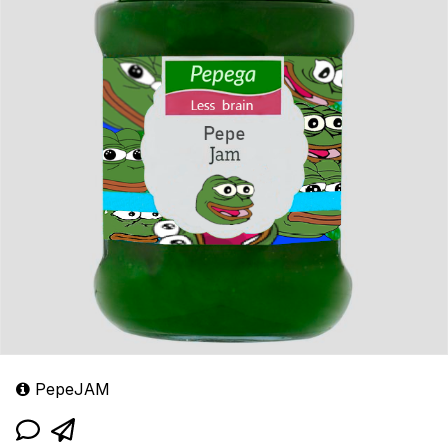
PepeJAM