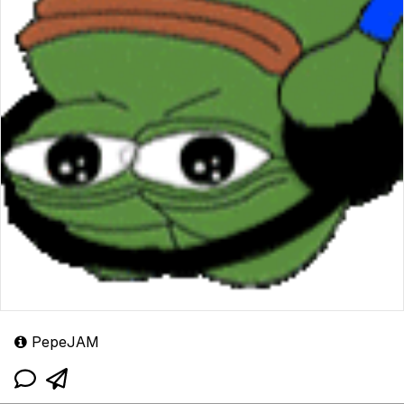
PepeJAM