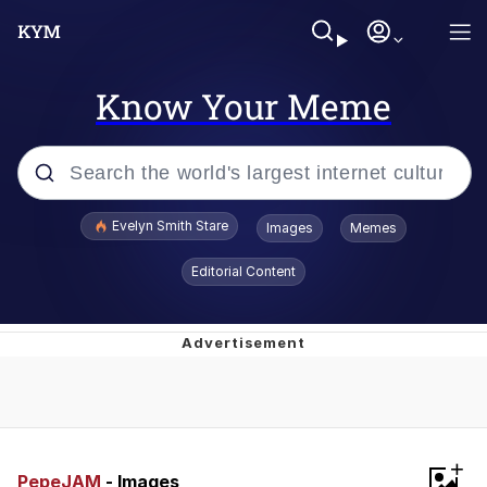
Know Your Meme
Popular searches
Evelyn Smith Stare
Images
Memes
Memes
Editorial Content
Memes
V Stepped Into the Crowd
Kinda Chic Trend
+
Doomer
PepeJAM
- Images