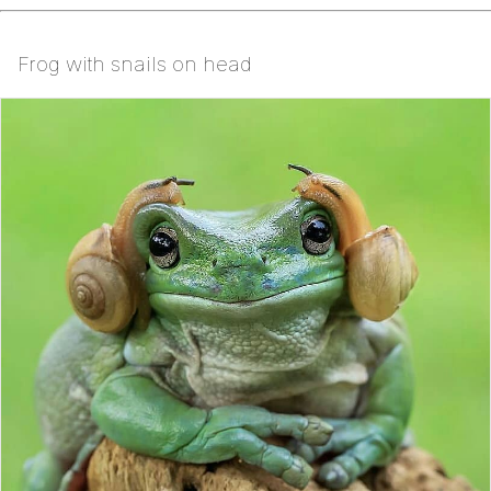
Frog with snails on head