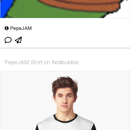
PepeJAM
PepeJAM Shirt on Redbubble