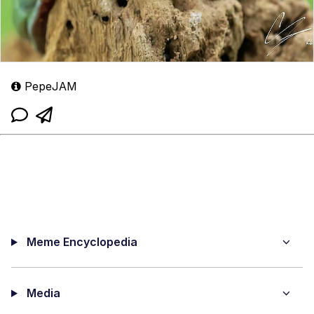
PepeJAM
Meme Encyclopedia
Media