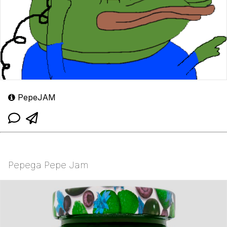
PepeJAM
Pepega Pepe Jam