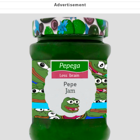
Nintendo, Hire This Man
The Ki Sister Chapter 34
Akakichi no Eleven Redraws
My Father-In-Law Is A Builder / We
Can't, We Don't Know How To Do It
Jacob Batalon CEO of Sex