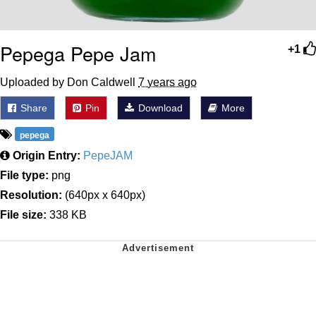
Pepega Pepe Jam
+1
Uploaded by Don Caldwell
7 years ago
Share
Pin
Download
More
pepega
Origin Entry:
PepeJAM
File type:
png
Resolution:
(640px x 640px)
File size:
338 KB