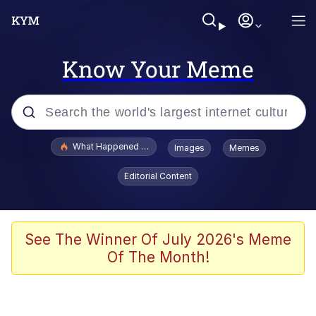
Know Your Meme
Popular searches
What Happened To Toadsworth / Toadsworth Is Dead
Images
Memes
Memes
Editorial Content
The Missile Knows Where It Is
Winton Overwat (Overwatch)
See The Winner Of July 2026's Meme
Of The Month!
Polyester Edit
Memes