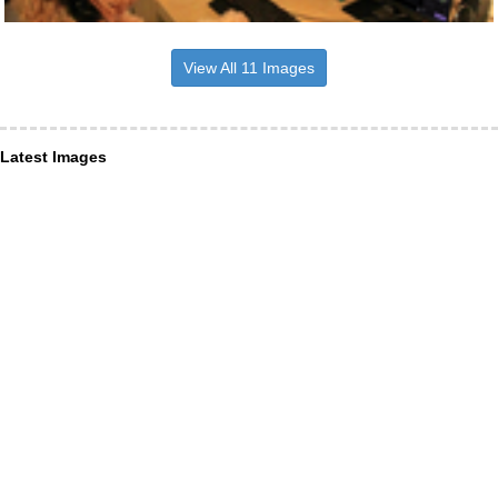
View All 11 Images
Latest Images