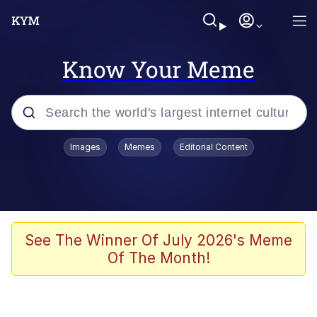
Know Your Meme
Popular searches
Images
Memes
Editorial Content
Friendship Ended With Mudasir
Evelyn Smith Smiling /
Evelynsmithhhhh Stare
Memes
See The Winner Of July 2026's Meme
Of The Month!
Girl With Man's Hand Over Mouth
He Was Whipping Up Shit In A Kettle /