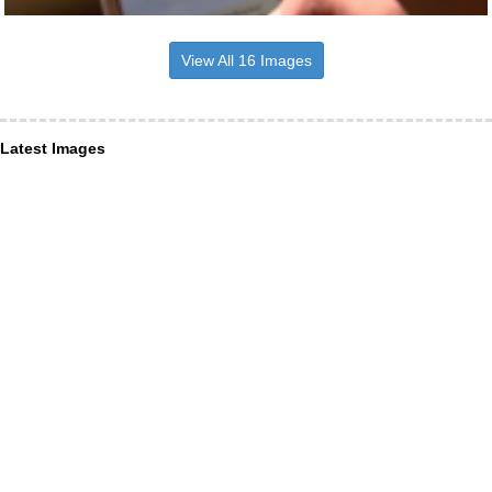
View All 16 Images
Latest Images