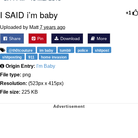
I SAID i’m baby
+1
Uploaded by Matt
7 years ago
Share
Pin
Download
More
@th0tcouture
im baby
tumblr
police
shitpost
shitposting
911
home invasion
Origin Entry:
I'm Baby
File type:
png
Resolution:
(523px x 415px)
File size:
225 KB