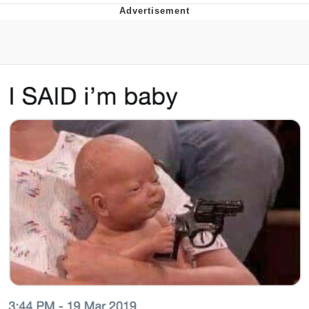
Boiling Poo In a Kettle
Quirk Chungus
Evelyn Smith Smiling /
Evelynsmithhhhh Stare
My Father-In-Law Is A Builder / We
Can't, We Don't Know How To Do It
Jacob Batalon CEO of Sex
Topiary