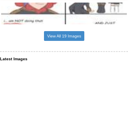
View All 19 Images
Latest Images