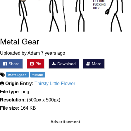
Metal Gear
Uploaded by Adam
7 years ago
Share
Pin
Download
More
metal gear
tumblr
Origin Entry:
Thirsty Little Flower
File type:
png
Resolution:
(500px x 500px)
File size:
164 KB