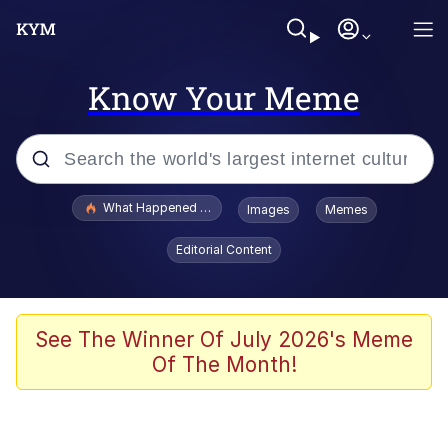
Know Your Meme
Popular searches
What Happened To Toadsworth / Toadsworth Is Dead
Images
Memes
Evelyn Smith Smiling /
Editorial Content
Evelynsmithhhhh Stare
Memes
Scuba Dance
See The Winner Of July 2026's Meme
Of The Month!
President Glen Powell / John Politics
Akakichi no Eleven Redraws