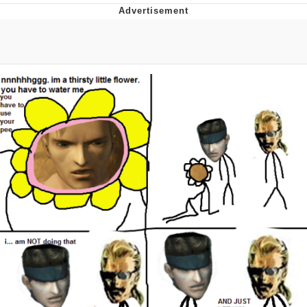
Whatever. Go My Scarab
Evelyn Smith Smiling /
Evelynsmithhhhh Stare
My Father-In-Law Is A Builder / We
Can't, We Don't Know How To Do It
Jacob Batalon CEO of Sex