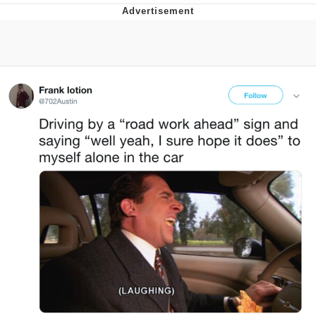
V Stepped Into the Crowd
VSCO Girl
Eve Barlow / "Eve Fartlow"
Evelyn Smith Smiling /
Evelynsmithhhhh Stare
My Father-In-Law Is A Builder / We
Can't, We Don't Know How To Do It
Jacob Batalon CEO of Sex