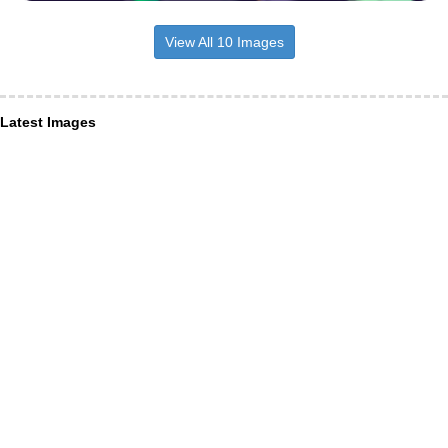
View All 10 Images
Latest Images