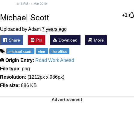
Michael Scott
+1
Uploaded by Adam
7 years ago
Share
Pin
Download
More
michael scott
vine
the office
Origin Entry:
Road Work Ahead
File type:
png
Resolution:
(1212px x 986px)
File size:
886 KB