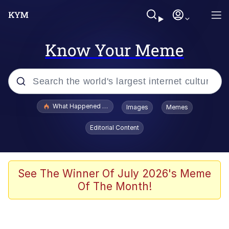
Know Your Meme
Popular searches
What Happened To Toadsworth / Toadsworth Is Dead
Images
Memes
Evelyn Smith Smiling /
Editorial Content
Evelynsmithhhhh Stare
Memes
Scuba Dance
See The Winner Of July 2026's Meme
Of The Month!
Neegy
Polyester Edit