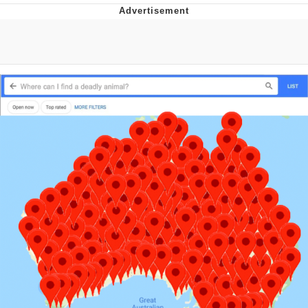
Memes
Japan Is Turning Footsteps Into
Electricity Copypasta
67 Meme
Evelyn Smith Smiling /
Evelynsmithhhhh Stare
My Father-In-Law Is A Builder / We
Can't, We Don't Know How To Do It
Jacob Batalon CEO of Sex
Topiary