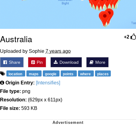
Australia
+2
Uploaded by Sophie
7 years ago
Share
Pin
Download
More
location
maps
google
points
where
places
Origin Entry:
[Intensifies]
File type:
png
Resolution:
(629px x 611px)
File size:
593 KB