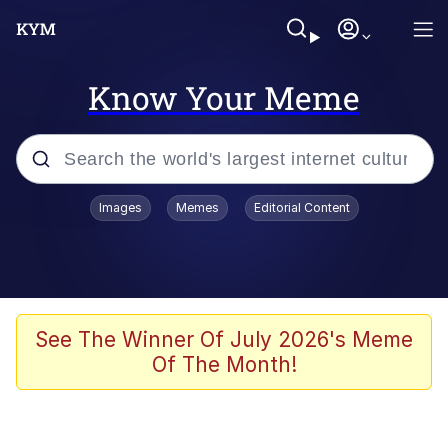
Know Your Meme
Popular searches
Images
Memes
Editorial Content
Memes
Tardo
Borpa
See The Winner Of July 2026's Meme
Of The Month!
Kinda Chic Trend
Neegy