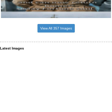
View All 357 Images
Latest Images