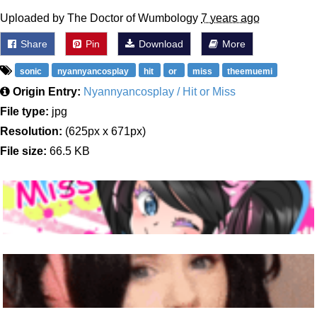
Uploaded by The Doctor of Wumbology
7 years ago
Share
Pin
Download
More
sonic
nyannyancosplay
hit
or
miss
theemuemi
Origin Entry:
Nyannyancosplay / Hit or Miss
File type:
jpg
Resolution:
(625px x 671px)
File size:
66.5 KB