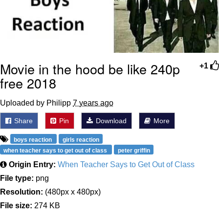
Movie in the hood be like 240p
+1
free 2018
Uploaded by Philipp
7 years ago
Share
Pin
Download
More
boys reaction
girls reaction
when teacher says to get out of class
peter griffin
Origin Entry:
When Teacher Says to Get Out of Class
File type:
png
Resolution:
(480px x 480px)
File size:
274 KB