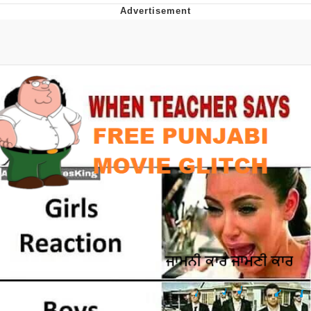
Foam Party Girl / Aora.DJ Look and
Bounce Video
Cat With Apples / His Greed Sickens
Me
Evelyn Smith Smiling /
Evelynsmithhhhh Stare
My Father-In-Law Is A Builder / We
Can't, We Don't Know How To Do It
Jacob Batalon CEO of Sex