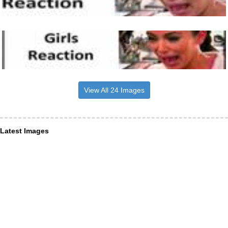
View All 24 Images
Latest Images