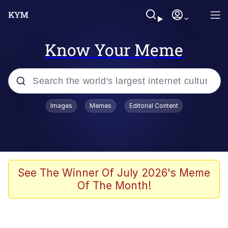
Know Your Meme
Popular searches
Images
Memes
Editorial Content
Neegy
Evelyn Smith Smiling /
Evelynsmithhhhh Stare
Memes
See The Winner Of July 2026's Meme
Of The Month!
Akakichi no Eleven Redraws
Jacob Batalon CEO of Sex