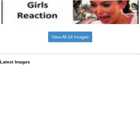
View All 24 Images
Latest Images