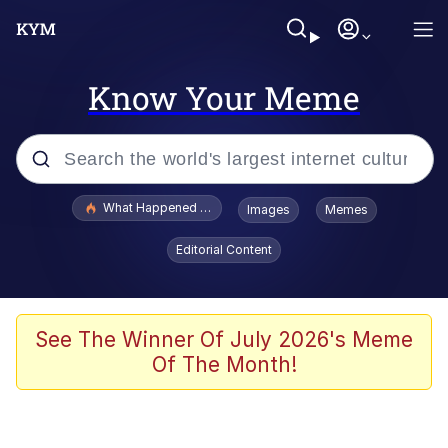
Know Your Meme
Popular searches
What Happened To Toadsworth / Toadsworth Is Dead
Images
Memes
Evelyn Smith Smiling /
Editorial Content
Evelynsmithhhhh Stare
Memes
Scuba Dance
See The Winner Of July 2026's Meme
Of The Month!
Polyester Edit
Whole House Mad