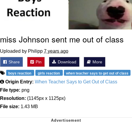
miss Johnson sent me out of class
Uploaded by Philipp
7 years ago
Share
Pin
Download
More
boys reaction
girls reaction
when teacher says to get out of class
Origin Entry:
When Teacher Says to Get Out of Class
File type:
png
Resolution:
(1145px x 1125px)
File size:
1.43 MB