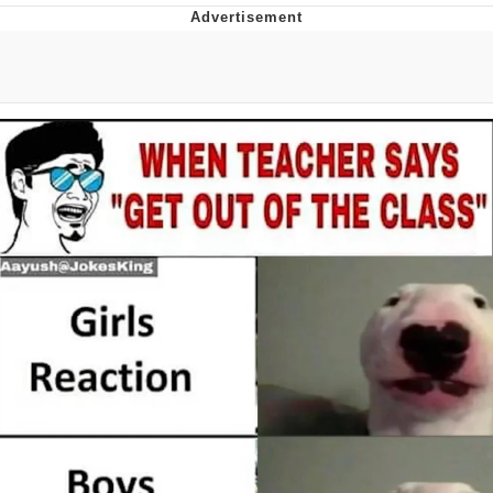
Reddit Guy's Weird Sex Music / 'Cbat'
by Hudson Mohawke
Twitter / X
Evelyn Smith Smiling /
Evelynsmithhhhh Stare
My Father-In-Law Is A Builder / We
Can't, We Don't Know How To Do It
Jacob Batalon CEO of Sex