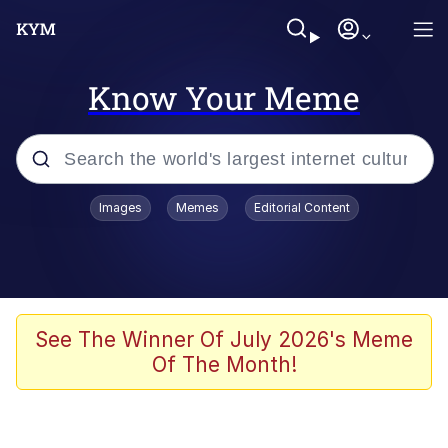
Know Your Meme
Popular searches
Images
Memes
Editorial Content
Memes
WOFL
Splatoon 3
See The Winner Of July 2026's Meme
Of The Month!
Friendship Ended With Mudasir
V Stepped Into the Crowd