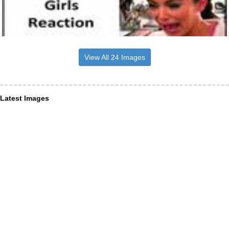
View All 24 Images
Latest Images