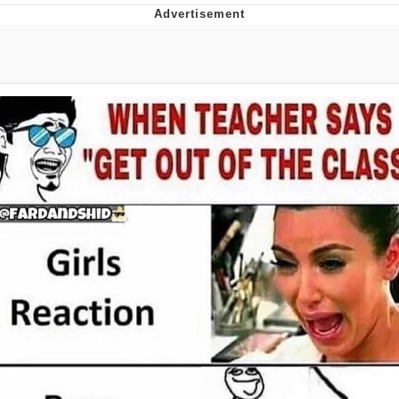
Hera Pheri (2000 Film)
Kinda Chic Trend
Evil Kermit
Topiary
Friendship Ended With Mudasir
Mysaria's Accent Memes (HOTD)