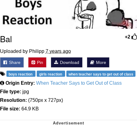
Bal
+2
Uploaded by Philipp
7 years ago
Share
Pin
Download
More
boys reaction
girls reaction
when teacher says to get out of class
Origin Entry:
When Teacher Says to Get Out of Class
File type:
jpg
Resolution:
(750px x 727px)
File size:
64.9 KB