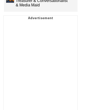
Treasurer & Conversationalist
& Media Maid