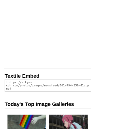
Textile Embed
Today's Top Image Galleries