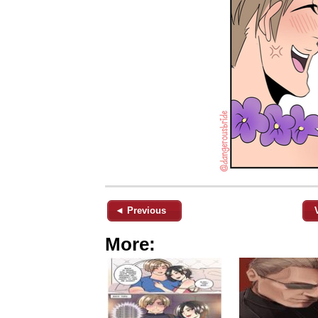
◄ Previous
More: