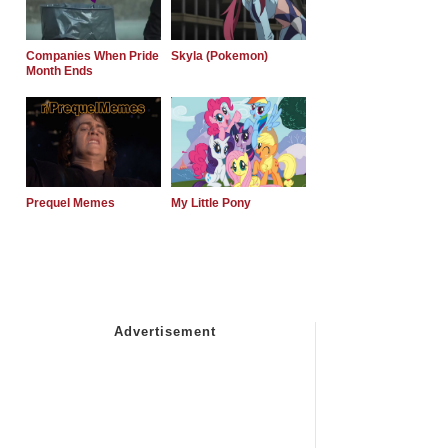
Companies When Pride
Skyla (Pokemon)
Month Ends
Prequel Memes
My Little Pony