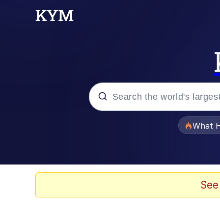
Popular searches
What H
Memes
Memes
See
The Missile Knows Wher