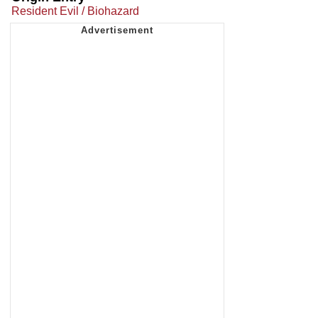
Resident Evil / Biohazard