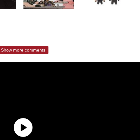
Show more comments