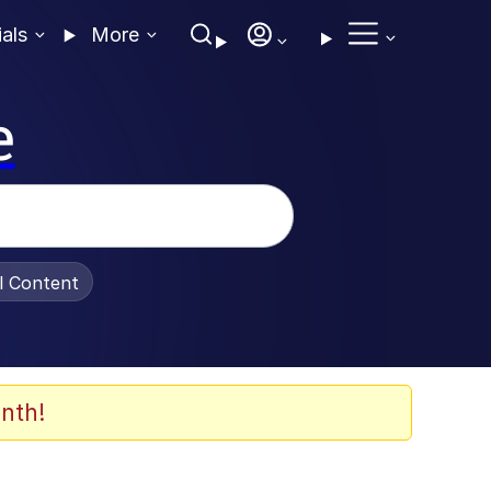
ials
More
e
al Content
nth!