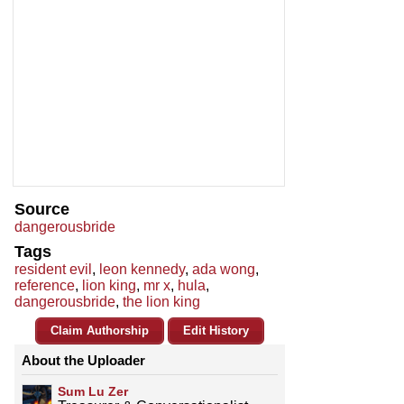
Source
dangerousbride
Tags
resident evil
,
leon kennedy
,
ada wong
,
reference
,
lion king
,
mr x
,
hula
,
dangerousbride
,
the lion king
Claim Authorship
Edit History
About the Uploader
Sum Lu Zer