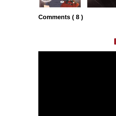
Comments ( 8 )