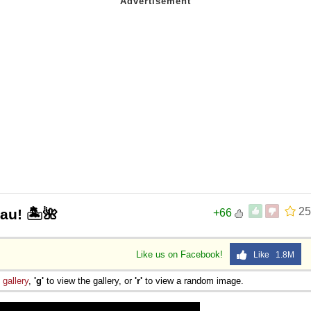
25
au! 🏝️🌺
+66
Like us on Facebook!
Like 1.8M
e
gallery
,
'g'
to view the gallery, or
'r'
to view a random image.