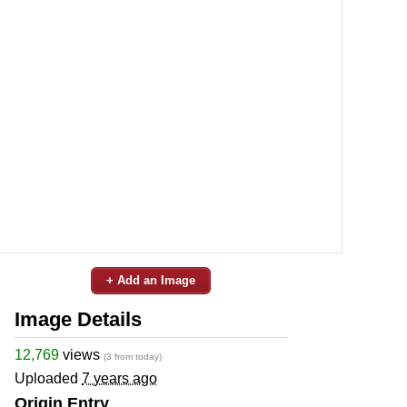
+ Add an Image
Image Details
12,769
views
(3 from today)
Uploaded
7 years ago
Origin Entry