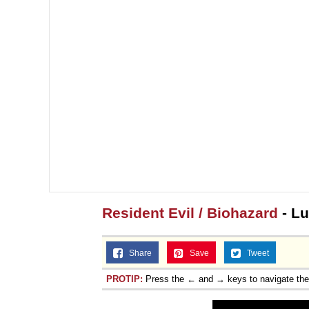
Resident Evil / Biohazard
- Lu
Share
Save
Tweet
PROTIP:
Press the ← and → keys to navigate th