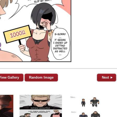
View Gallery
Random Image
Next ►