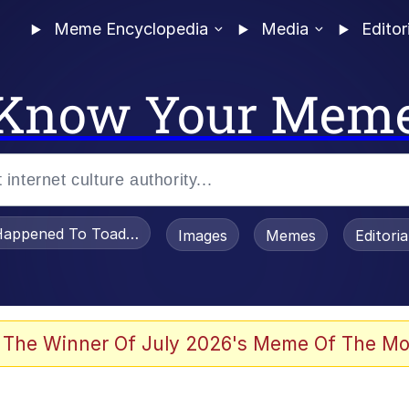
Meme Encyclopedia
Media
Editor
Know Your Mem
appened To Toadsworth / Toadsworth Is Dead
Images
Memes
Editori
 The Winner Of July 2026's Meme Of The Mo
e It Is