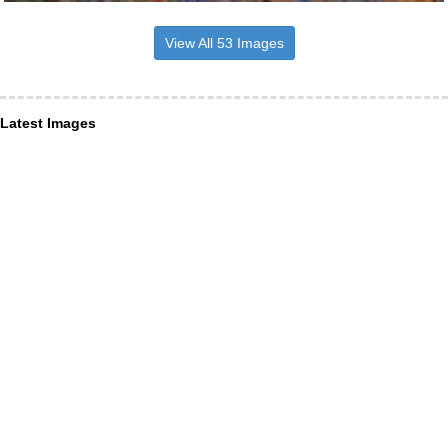
View All 53 Images
Latest Images