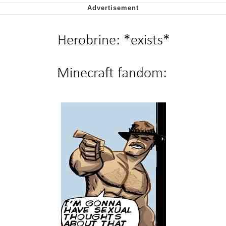
Soyjak Pointing at Shirt / Shirtjak
My Father-In-Law Is A Builder / We
Can't, We Don't Know How To Do It
Jacob Batalon CEO of Sex