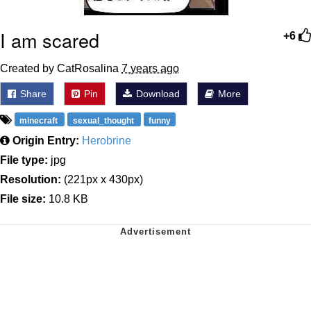
I am scared
+6
Created by CatRosalina
7 years ago
Share
Pin
Download
More
minecraft
sexual_thought
funny
Origin Entry:
Herobrine
File type:
jpg
Resolution:
(221px x 430px)
File size:
10.8 KB