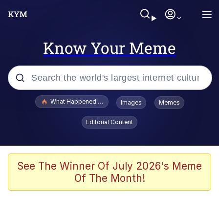
Know Your Meme
Popular searches
What Happened To Toadsworth / Toadsworth Is Dead
Images
Memes
Memes
Editorial Content
Just Put My Fries in the Bag Bro
Jacob Batalon CEO of Sex
See The Winner Of July 2026's Meme
Of The Month!
Winton Overwat (Overwatch)
Polyester Edit