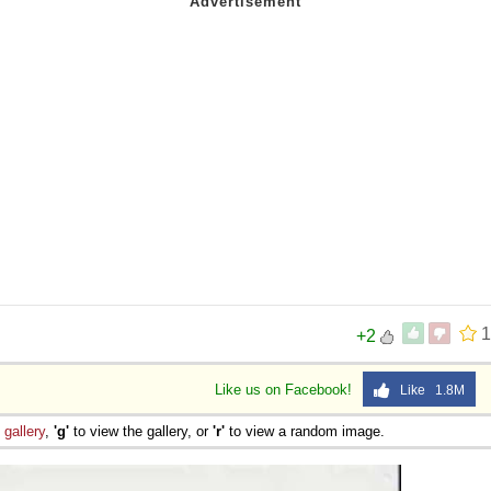
1
+2
Like us on Facebook!
Like 1.8M
e
gallery
,
'g'
to view the gallery, or
'r'
to view a random image.