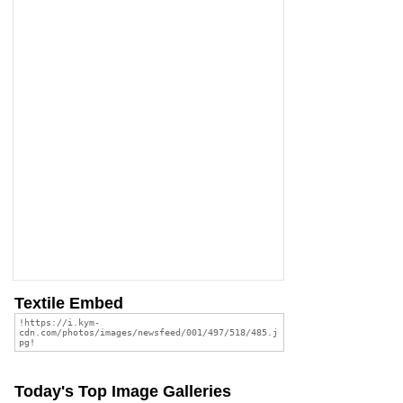
Textile Embed
Today's Top Image Galleries