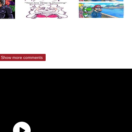
Show more comments