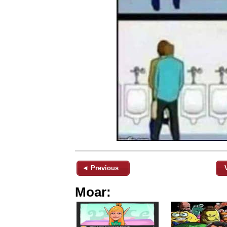
◄ Previous
Moar: