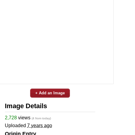
+ Add an Image
Image Details
2,728
views
(4 from today)
Uploaded
7 years ago
Origin Entry