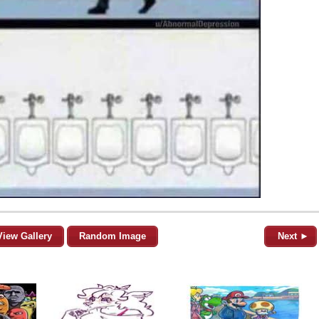
View Gallery
Random Image
Next ►