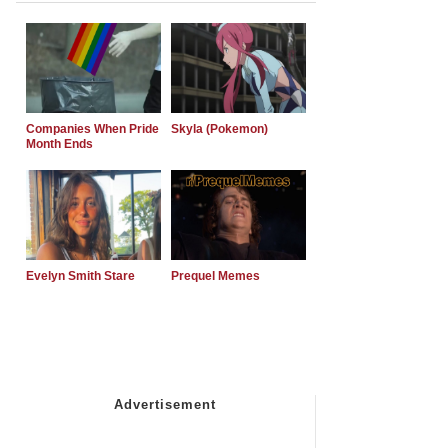
Companies When Pride
Skyla (Pokemon)
Month Ends
Evelyn Smith Stare
Prequel Memes