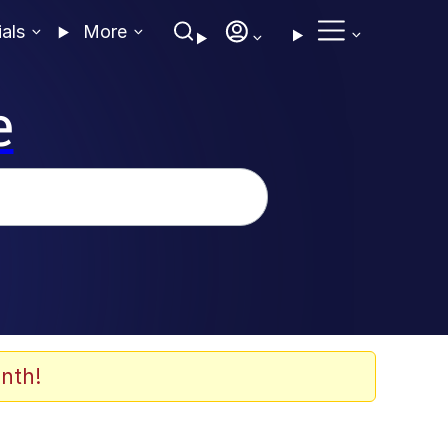
ials
More
e
nth!