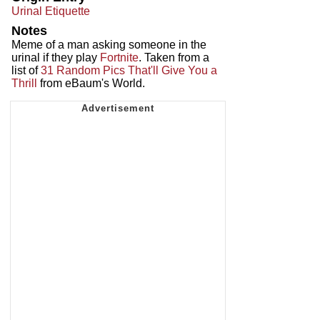
Urinal Etiquette
Notes
Meme of a man asking someone in the
urinal if they play
Fortnite
. Taken from a
list of
31 Random Pics That'll Give You a
Thrill
from eBaum's World.