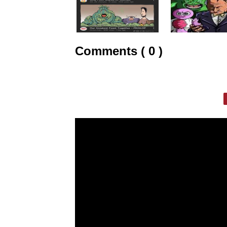
Comments ( 0 )