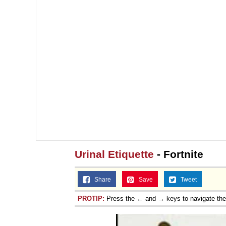
Urinal Etiquette
- Fortnite
Share
Save
Tweet
PROTIP:
Press the ← and → keys to navigate th