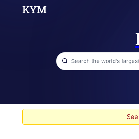
Popular searches
Memes
67 Meme
See
Memes