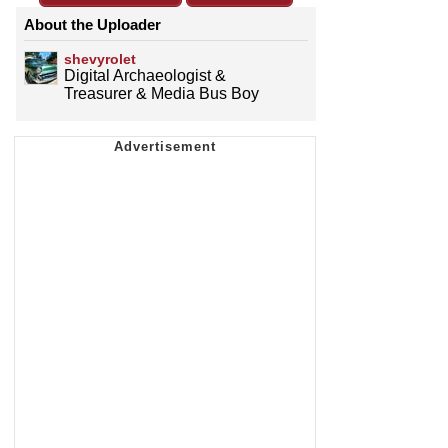
About the Uploader
shevyrolet
Digital Archaeologist &
Treasurer & Media Bus Boy