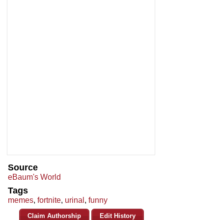
Source
eBaum's World
Tags
memes
,
fortnite
,
urinal
,
funny
Claim Authorship
Edit History