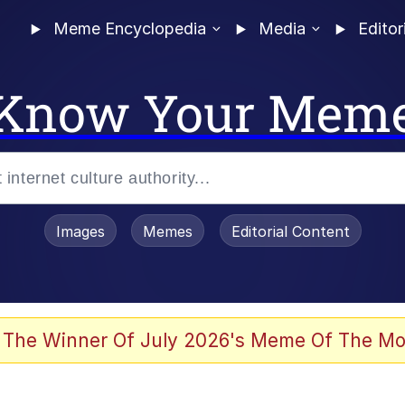
Meme Encyclopedia
Media
Editor
Know Your Mem
Images
Memes
Editorial Content
 The Winner Of July 2026's Meme Of The Mo