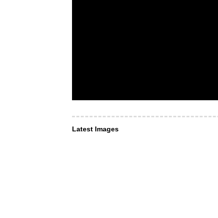
Latest Images