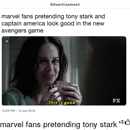
Nintendo, Hire This Man
The Ki Sister Chapter 34
Akakichi no Eleven Redraws
My Father-In-Law Is A Builder / We
Can't, We Don't Know How To Do It
Jacob Batalon CEO of Sex
marvel fans pretending tony stark
+3