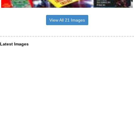
View All 21 Images
Latest Images