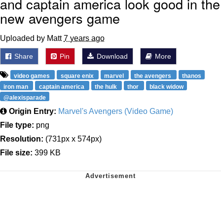
and captain america look good in the
new avengers game
Uploaded by Matt
7 years ago
Share
Pin
Download
More
video games
square enix
marvel
the avengers
thanos
iron man
captain america
the hulk
thor
black widow
@alexisparade
Origin Entry:
Marvel's Avengers (Video Game)
File type:
png
Resolution:
(731px x 574px)
File size:
399 KB