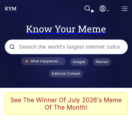
Know Your Meme
Popular searches
What Happened To Toadsworth / Toadsworth Is Dead
Images
Memes
Memes
Editorial Content
The Missile Knows Where It Is
Winton Overwat (Overwatch)
See The Winner Of July 2026's Meme
Of The Month!
Polyester Edit
Memes