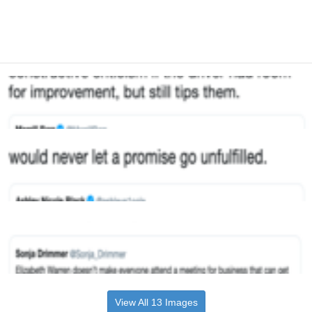
View All 13 Images