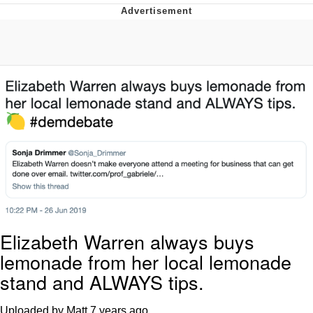
President Glen Powell / John Politics
My Father-In-Law Is A Builder / We
Can't, We Don't Know How To Do It
Evelyn Smith Smiling /
Evelynsmithhhhh Stare
Jacob Batalon CEO of Sex
Elizabeth Warren always buys
lemonade from her local lemonade
stand and ALWAYS tips.
Uploaded by Matt
7 years ago