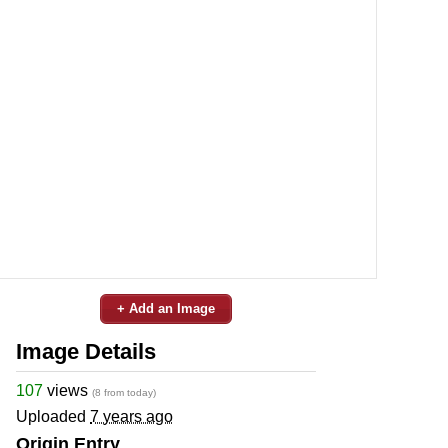
+ Add an Image
Image Details
107
views
(8 from today)
Uploaded
7 years ago
Origin Entry