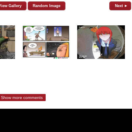
View Gallery
Random Image
Next ►
Show more comments