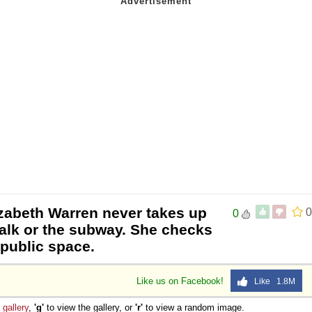
izabeth Warren never takes up
0
0
alk or the subway. She checks
 public space.
Like us on Facebook!
Like 1.8M
e
gallery
,
'g'
to view the gallery, or
'r'
to view a random image.