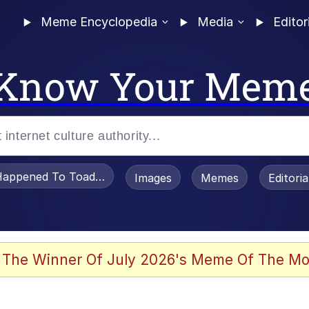
Meme Encyclopedia
Media
Editor
Know Your Mem
appened To Toadsworth / Toadsworth Is Dead
Images
Memes
Editori
 The Winner Of July 2026's Meme Of The Mo
e It Is