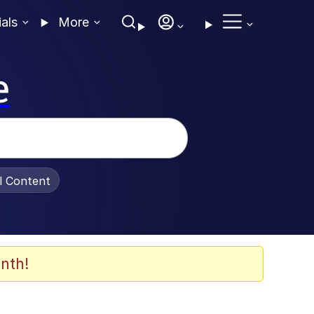
ials
More
e
al Content
nth!