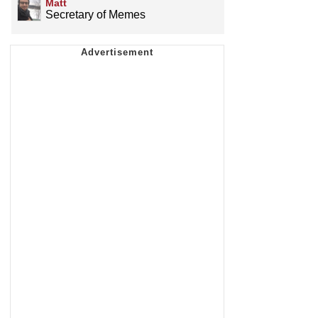
Matt
Secretary of Memes