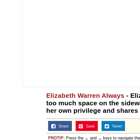
Elizabeth Warren Always
- El
too much space on the sidew
her own privilege and shares
Share
Save
Tweet
PROTIP:
Press the ← and → keys to navigate th