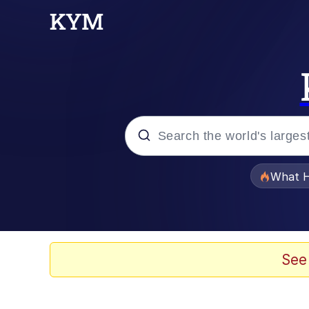
Popular searches
What H
Memes
Memes
See
The Missile Knows Wher