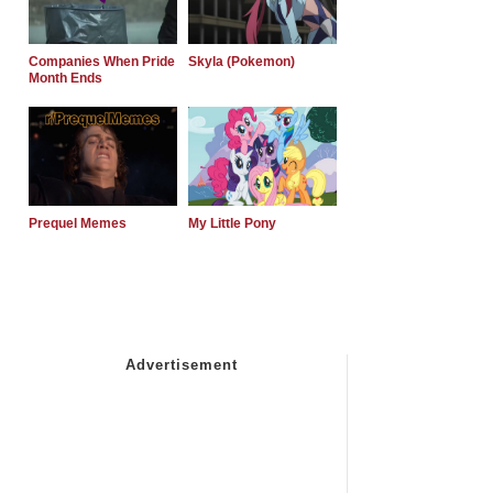
Companies When Pride
Skyla (Pokemon)
Month Ends
Prequel Memes
My Little Pony