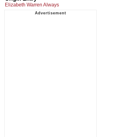
Elizabeth Warren Always