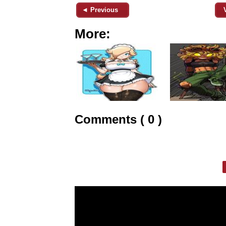
◄ Previous
More:
Comments ( 0 )