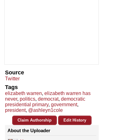
Source
Twitter
Tags
elizabeth warren
,
elizabeth warren has
never
,
politics
,
democrat
,
democratic
presidential primary
,
government
,
president
,
@ashleyn1cole
Claim Authorship
Edit History
About the Uploader