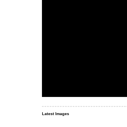
Latest Images