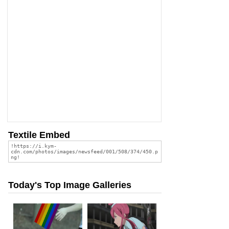
Textile Embed
Today's Top Image Galleries