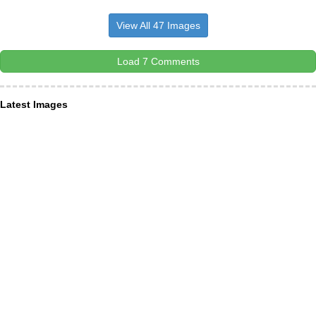
View All 47 Images
Load 7 Comments
Latest Images