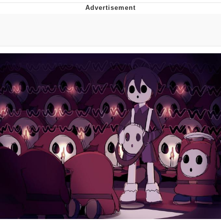
Neegy
Popo
Evelyn Smith Smiling /
Evelynsmithhhhh Stare
My Father-In-Law Is A Builder / We
Can't, We Don't Know How To Do It
Jacob Batalon CEO of Sex
Topiary