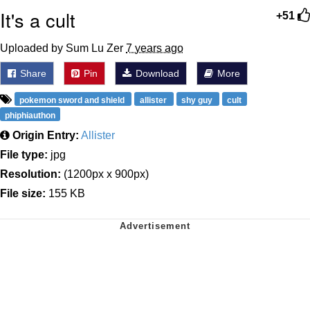
It's a cult
+51
Uploaded by Sum Lu Zer
7 years ago
Share
Pin
Download
More
pokemon sword and shield
allister
shy guy
cult
phiphiauthon
Origin Entry:
Allister
File type:
jpg
Resolution:
(1200px x 900px)
File size:
155 KB