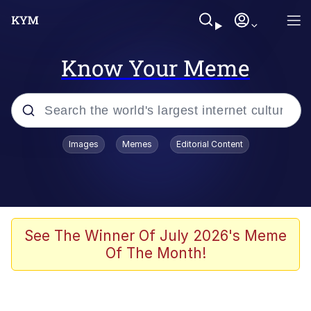
Know Your Meme
Popular searches
Images
Memes
Editorial Content
Memes
Evelyn Smith Smiling /
Evelynsmithhhhh Stare
Colonel Toad
See The Winner Of July 2026's Meme
Of The Month!
Quiet On the Creek
Tardo