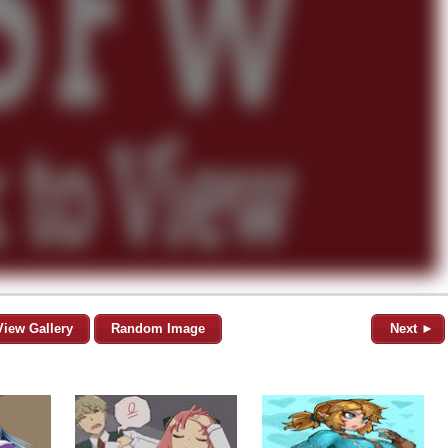
View Gallery
Random Image
Next ►