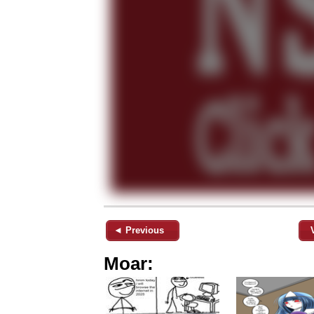
◄ Previous
Moar: