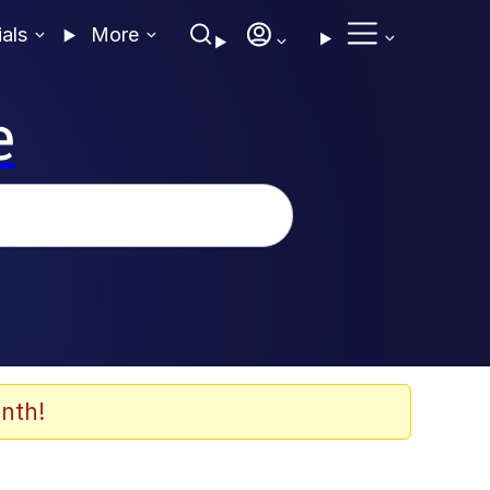
ials
More
e
nth!