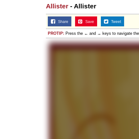
Allister
- Allister
Share
Save
Tweet
PROTIP:
Press the ← and → keys to navigate th