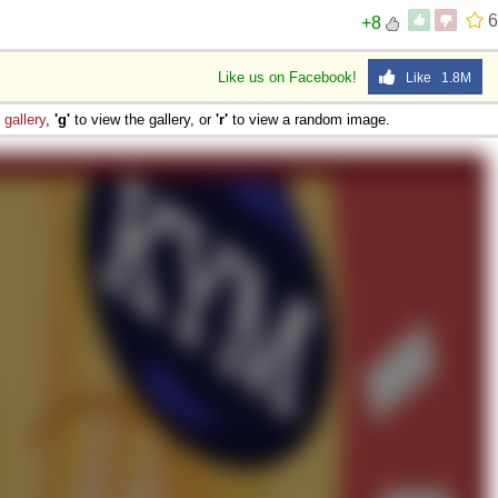
6
+8
Like us on Facebook!
Like 1.8M
e
gallery
,
'g'
to view the gallery, or
'r'
to view a random image.