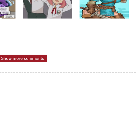
Show more comments