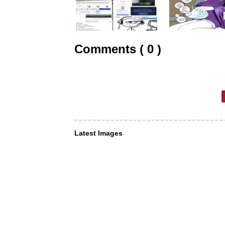
Comments ( 0 )
Latest Images