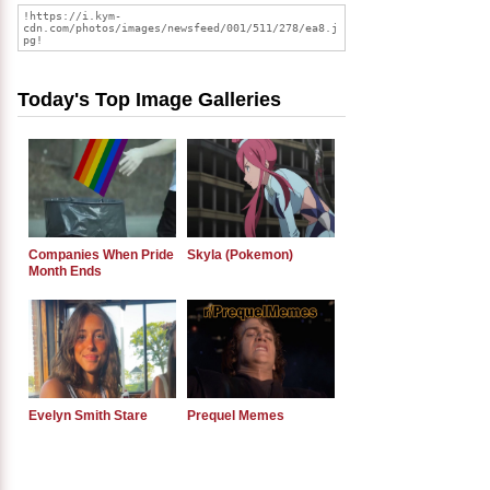
Today's Top Image Galleries
Companies When Pride
Skyla (Pokemon)
Month Ends
Evelyn Smith Stare
Prequel Memes