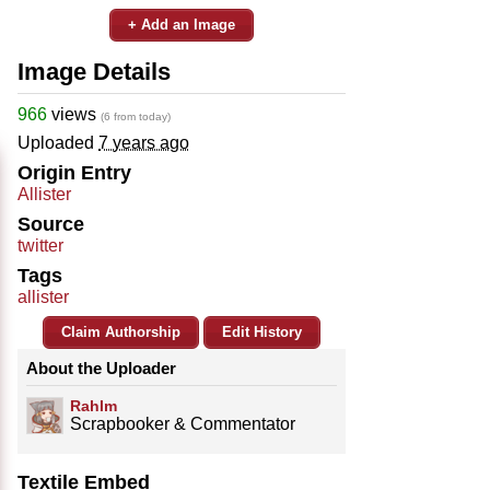
+ Add an Image
Image Details
966
views
(6 from today)
Uploaded
7 years ago
Origin Entry
Allister
Source
twitter
Tags
allister
Claim Authorship
Edit History
About the Uploader
Rahlm
Scrapbooker & Commentator
Textile Embed