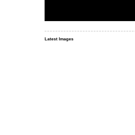
Latest Images