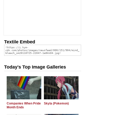
Textile Embed
Today's Top Image Galleries
Companies When Pride
Skyla (Pokemon)
Month Ends