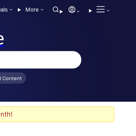
ials
More
e
al Content
nth!