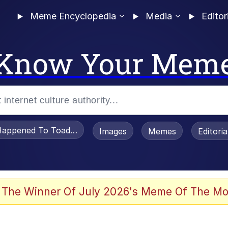
Meme Encyclopedia
Media
Editor
Know Your Mem
appened To Toadsworth / Toadsworth Is Dead
Images
Memes
Editori
 Evelynsmithhhhh Stare
 The Winner Of July 2026's Meme Of The Mo