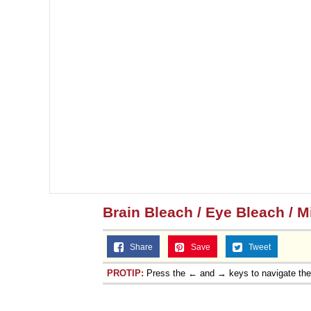
Brain Bleach / Eye Bleach / 
Share
Save
Tweet
PROTIP:
Press the ← and → keys to navigate th