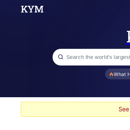
Popular searches
What H
Evelyn Smith Smiling /
Memes
See
Polyester Edit