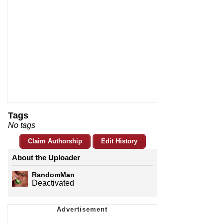
Tags
No tags
Claim Authorship
Edit History
About the Uploader
RandomMan
Deactivated