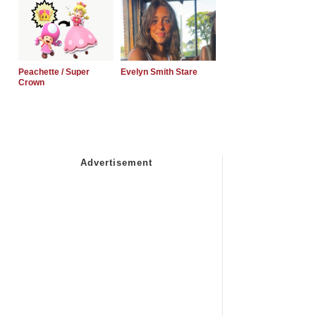
Peachette / Super
Evelyn Smith Stare
Crown