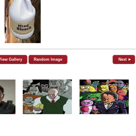
View Gallery
Random Image
Next ►