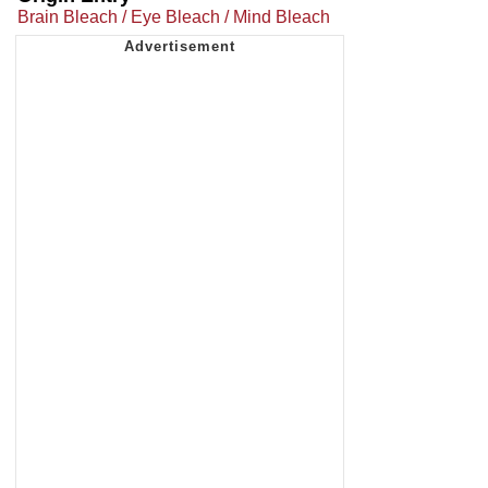
Brain Bleach / Eye Bleach / Mind Bleach