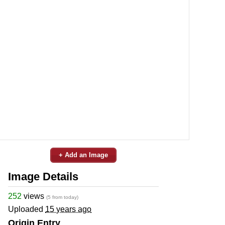
+ Add an Image
Image Details
252
views
(5 from today)
Uploaded
15 years ago
Origin Entry