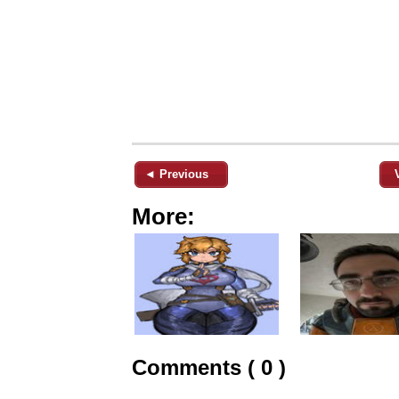
◄ Previous
More:
Comments ( 0 )