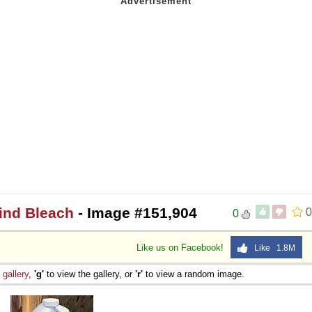
Mind Bleach
- Image #151,904
0
0
Like us on Facebook!
Like 1.8M
e
gallery
,
'g'
to view the gallery, or
'r'
to view a random image.