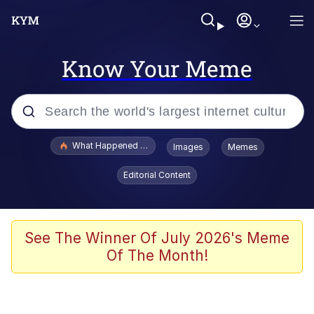
Know Your Meme
Popular searches
What Happened To Toadsworth / Toadsworth Is Dead
Images
Memes
Evelyn Smith Smiling /
Editorial Content
Evelynsmithhhhh Stare
Memes
Scuba Dance
See The Winner Of July 2026's Meme
Of The Month!
The Social Contract
He Was Whipping Up Shit In A Kettle /