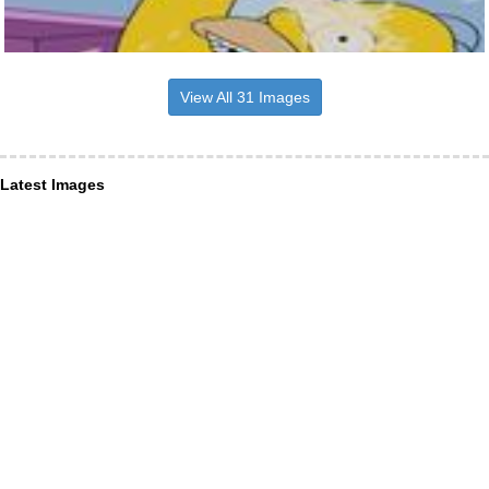
View All 31 Images
Latest Images