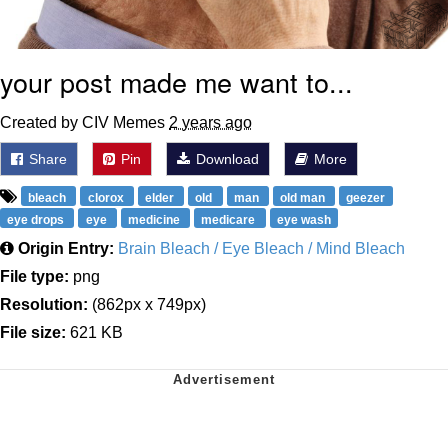
your post made me want to...
Created by CIV Memes
2 years ago
Share
Pin
Download
More
bleach
clorox
elder
old
man
old man
geezer
eye drops
eye
medicine
medicare
eye wash
Origin Entry:
Brain Bleach / Eye Bleach / Mind Bleach
File type:
png
Resolution:
(862px x 749px)
File size:
621 KB