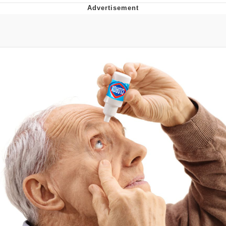
Boiling Poo In a Kettle
V Stepped Into the Crowd
VSCO Girl
Evelyn Smith Smiling /
Evelynsmithhhhh Stare
My Father-In-Law Is A Builder / We
Can't, We Don't Know How To Do It
Jacob Batalon CEO of Sex