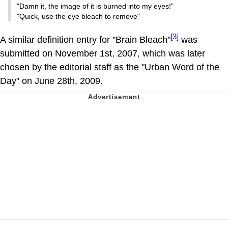
"Damn it, the image of it is burned into my eyes!"
"Quick, use the eye bleach to remove"
[3]
A similar definition entry for "Brain Bleach"
was
submitted on November 1st, 2007, which was later
chosen by the editorial staff as the "Urban Word of the
Day" on June 28th, 2009.