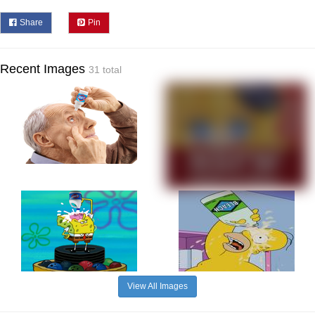
Share
Pin
Recent Images
31 total
View All Images