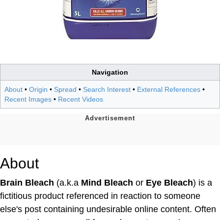
Navigation
About
•
Origin
•
Spread
•
Search Interest
•
External References
•
Recent Images
•
Recent Videos
About
Brain Bleach
(a.k.a
Mind Bleach
or
Eye Bleach
) is a
fictitious product referenced in reaction to someone
else's post containing undesirable online content. Often