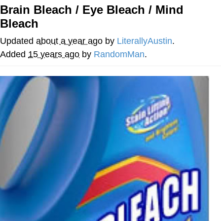
Brain Bleach / Eye Bleach / Mind
Best Of Zach
Bleach
That Cat Is Not Dancing
Updated
about a year ago
by
LiterallyAustin
.
Added
15 years ago
by
RandomMan
.
Untitled Goose Game
Evelyn Smith Smiling /
Evelynsmithhhhh Stare
My Father-In-Law Is A Builder / We
Can't, We Don't Know How To Do It
Jacob Batalon CEO of Sex