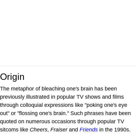
Origin
The metaphor of bleaching one's brain has been
previously illustrated in popular TV shows and films
through colloquial expressions like "poking one's eye
out" or "flossing one's brain." Such phrases have been
quoted on numerous occasions through popular TV
sitcoms like
Cheers
,
Fraiser
and
Friends
in the 1990s.