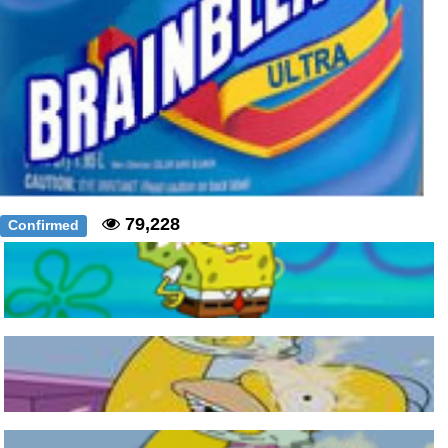
79,228
Confirmed