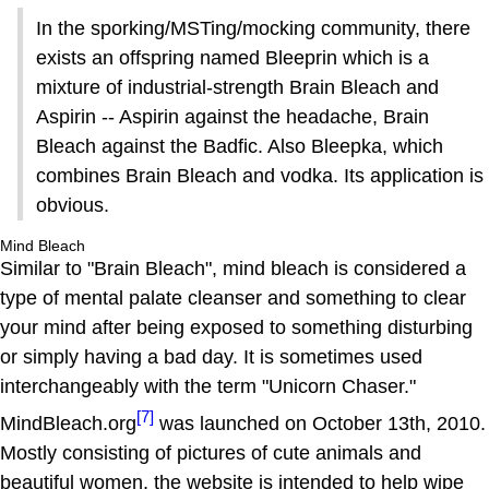
In the sporking/MSTing/mocking community, there
exists an offspring named Bleeprin which is a
mixture of industrial-strength Brain Bleach and
Aspirin -- Aspirin against the headache, Brain
Bleach against the Badfic. Also Bleepka, which
combines Brain Bleach and vodka. Its application is
obvious.
Mind Bleach
Similar to "Brain Bleach", mind bleach is considered a
type of mental palate cleanser and something to clear
your mind after being exposed to something disturbing
or simply having a bad day. It is sometimes used
interchangeably with the term "Unicorn Chaser."
[7]
MindBleach.org
was launched on October 13th, 2010.
Mostly consisting of pictures of cute animals and
beautiful women, the website is intended to help wipe