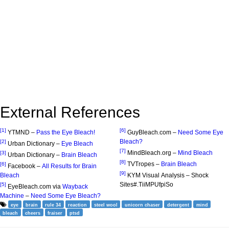
External References
[1]
[6]
YTMND –
Pass the Eye Bleach!
GuyBleach.com –
Need Some Eye
Bleach?
[2]
Urban Dictionary –
Eye Bleach
[7]
MindBleach.org –
Mind Bleach
[3]
Urban Dictionary –
Brain Bleach
[8]
TVTropes –
Brain Bleach
[6]
Facebook –
All Results for Brain
[9]
Bleach
KYM Visual Analysis – Shock
Sites#.TiiMPUfpiSo
[5]
EyeBleach.com via
Wayback
Machine
–
Need Some Eye Bleach?
eye
brain
rule 34
reaction
steel wool
unicorn chaser
detergent
mind
bleach
cheers
fraiser
ptsd