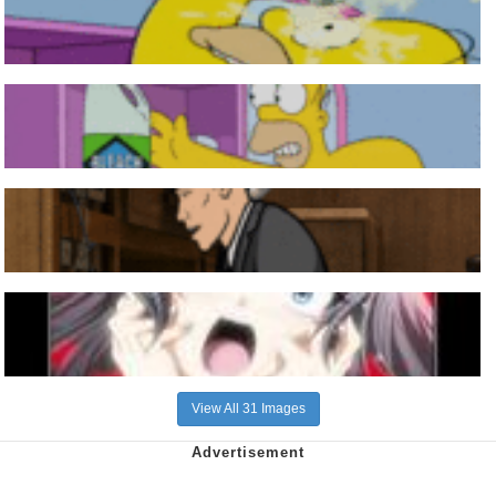
View All 31 Images