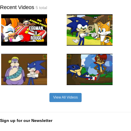
Recent Videos
5 total
View All Videos
Sign up for our Newsletter