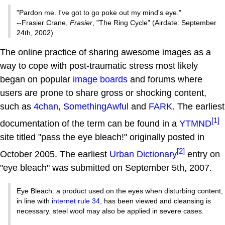
"Pardon me. I've got to go poke out my mind's eye."
--Frasier Crane,
Frasier
, "The Ring Cycle" (Airdate: September
24th, 2002)
The online practice of sharing awesome images as a
way to cope with post-traumatic stress most likely
began on popular
image boards
and forums where
users are prone to share gross or shocking content,
such as
4chan
,
SomethingAwful
and
FARK
. The earliest
[1]
documentation of the term can be found in a
YTMND
site titled "pass the eye bleach!" originally posted in
[2]
October 2005. The earliest
Urban Dictionary
entry on
"eye bleach" was submitted on September 5th, 2007.
Eye Bleach: a product used on the eyes when disturbing content,
in line with
internet rule 34
, has been viewed and cleansing is
necessary. steel wool may also be applied in severe cases.