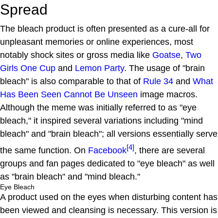
Spread
The bleach product is often presented as a cure-all for
unpleasant memories or online experiences, most
notably shock sites or gross media like
Goatse
,
Two
Girls One Cup
and
Lemon Party
. The usage of "brain
bleach" is also comparable to that of
Rule 34
and
What
Has Been Seen Cannot Be Unseen
image macros.
Although the meme was initially referred to as "eye
bleach," it inspired several variations including "mind
bleach" and "brain bleach"; all versions essentially serve
[4]
the same function. On
Facebook
, there are several
groups and fan pages dedicated to "eye bleach" as well
as "brain bleach" and "mind bleach."
Eye Bleach
A product used on the eyes when disturbing content has
been viewed and cleansing is necessary. This version is