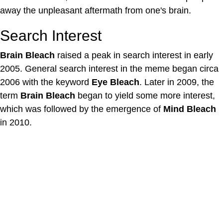
away the unpleasant aftermath from one's brain.
Search Interest
Brain Bleach
raised a peak in search interest in early
2005. General search interest in the meme began circa
2006 with the keyword
Eye Bleach
. Later in 2009, the
term
Brain Bleach
began to yield some more interest,
which was followed by the emergence of
Mind Bleach
in 2010.