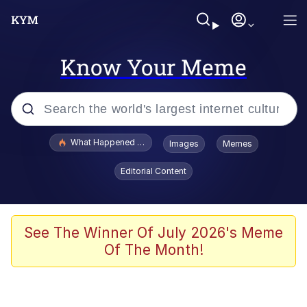
Know Your Meme
Popular searches
What Happened To Toadsworth / Toadsworth Is Dead
Images
Memes
Evelyn Smith Smiling /
Editorial Content
Evelynsmithhhhh Stare
Memes
Polyester Edit
See The Winner Of July 2026's Meme
Of The Month!
Whispering Pigeon
President Glen Powell / John Politics