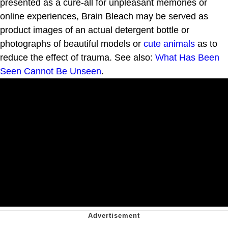
presented as a cure-all for unpleasant memories or
online experiences, Brain Bleach may be served as
product images of an actual detergent bottle or
photographs of beautiful models or
cute animals
as to
reduce the effect of trauma. See also:
What Has Been
Seen Cannot Be Unseen
.