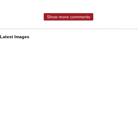
Show more comments
Latest Images