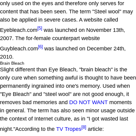
only used on the eyes and therefore only serves for
content that has been seen. The term "Steel wool" may
also be applied in severe cases. A website called
[5]
Eyebleach.com
was launched on November 13th,
2007. The for-female counterpart website
[6]
Guybleach.com
was launched on December 24th,
2010.
Brain Bleach
Slight different than Eye Bleach, "brain bleach" is the
only cure when something awful is thought to have been
permanently ingrained into one's memory. Used when
"Eye Bleach" and "steel wool" are not good enough, it
removes bad memories and
DO NOT WANT
moments
in general. The term has also seen minor usage outside
the context of Internet culture, as in "I got wasted last
[8]
night."According to the
TV Tropes
article: