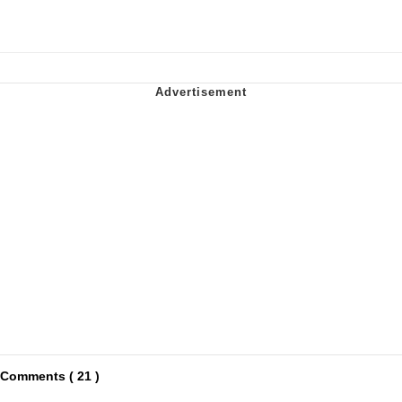
Comments ( 21 )