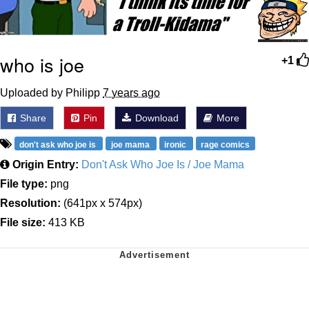
who is joe
+1
Uploaded by Philipp
7 years ago
Share
Pin
Download
More
don't ask who joe is
joe mama
ironic
rage comics
Origin Entry:
Don't Ask Who Joe Is / Joe Mama
File type:
png
Resolution:
(641px x 574px)
File size:
413 KB