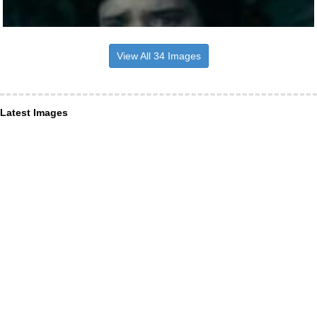
View All 34 Images
Latest Images