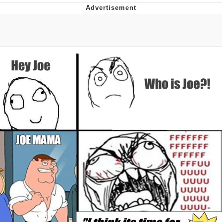
Memes
Does He Know?
The Missile Knows Where It Is
Memes
Evelyn Smith Smiling /
Evelynsmithhhhh Stare
My Father-In-Law Is A Builder / We
Can't, We Don't Know How To Do It
Jacob Batalon CEO of Sex
Topiary