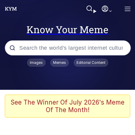
Know Your Meme
Popular searches
Images
Memes
Editorial Content
Memes
Jacob Batalon CEO of Sex
TikTok Water Tank Challenge Death
See The Winner Of July 2026's Meme
Hoax
Of The Month!
Evelyn Smith Smiling /
Evelynsmithhhhh Stare
Memes