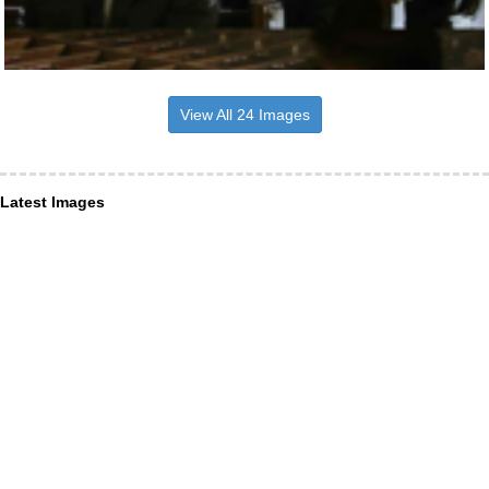
View All 24 Images
Latest Images