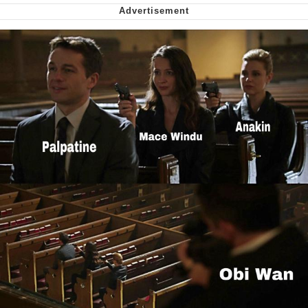
Shakira On the Computer
My Father-In-Law Is A Builder / We
Can't, We Don't Know How To Do It
Jacob Batalon CEO of Sex