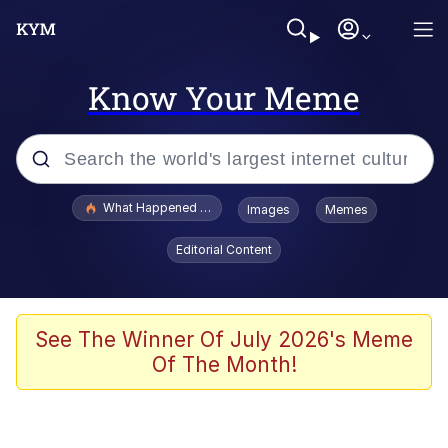
Know Your Meme
Popular searches
What Happened To Toadsworth / Toadsworth Is Dead
Images
Memes
Memes
Editorial Content
The Missile Knows Where It Is
Crying Cat
See The Winner Of July 2026's Meme
Of The Month!
Trollface
Meet Potential Man