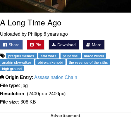
A Long Time Ago
Uploaded by Philipp
6 years ago
Share
Pin
Download
More
prequel memes
star wars
palpatine
mace windu
anakin skywalker
obi-wan kenobi
the revenge of the siths
high ground
Origin Entry:
Assassination Chain
File type:
jpg
Resolution:
(2400px x 2400px)
File size:
308 KB