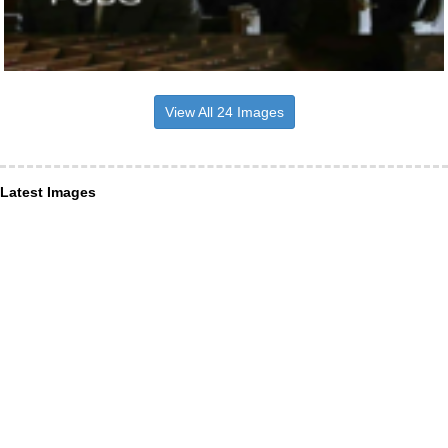
View All 24 Images
Latest Images