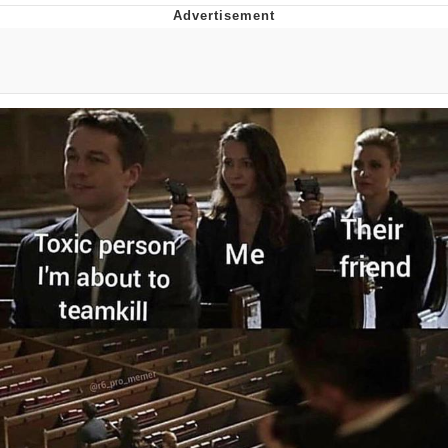
Evelyn Smith Smiling /
Evelynsmithhhhh Stare
My Father-In-Law Is A Builder / We
Can't, We Don't Know How To Do It
Topiary
Jacob Batalon CEO of Sex