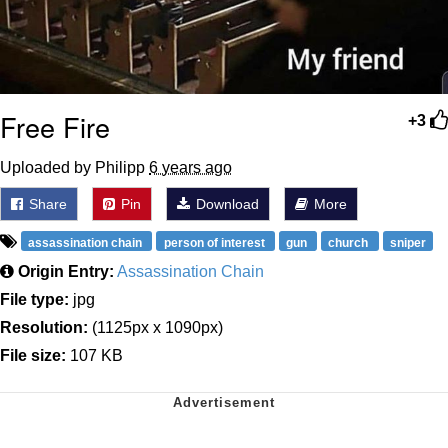
Free Fire
+3
Uploaded by Philipp
6 years ago
Share
Pin
Download
More
assassination chain
person of interest
gun
church
sniper
Origin Entry:
Assassination Chain
File type:
jpg
Resolution:
(1125px x 1090px)
File size:
107 KB