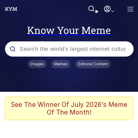
Know Your Meme
Popular searches
Images
Memes
Editorial Content
Memes
Memes
67 Meme
See The Winner Of July 2026's Meme
Of The Month!
Kinda Chic Trend
Memes