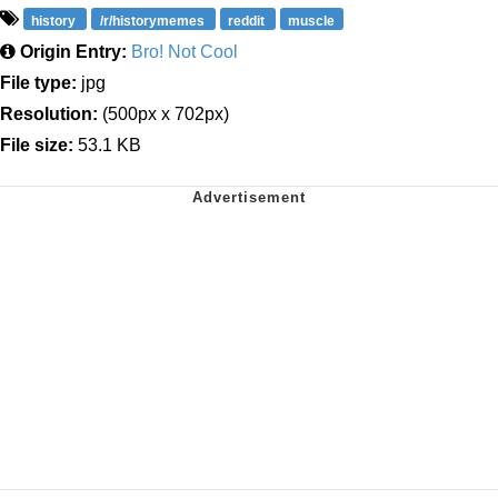
history
/r/historymemes
reddit
muscle
Origin Entry:
Bro! Not Cool
File type:
jpg
Resolution:
(500px x 702px)
File size:
53.1 KB