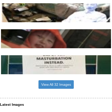
View All 32 Images
Latest Images