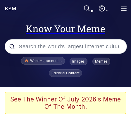
Know Your Meme
Popular searches
What Happened To Toadsworth / Toadsworth Is Dead
Images
Memes
Memes
Editorial Content
He Was Whipping Up Shit In A Kettle /
Boiling Poo In a Kettle
Memes
See The Winner Of July 2026's Meme
Of The Month!
Memes
Just Put My Fries in the Bag Bro