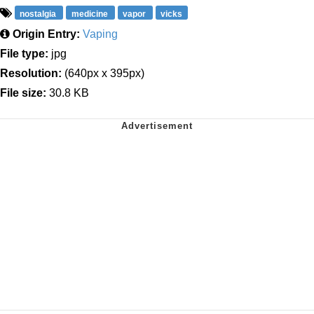
nostalgia
medicine
vapor
vicks
Origin Entry:
Vaping
File type:
jpg
Resolution:
(640px x 395px)
File size:
30.8 KB