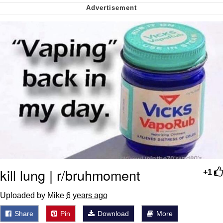
We Got X Before GTA 6
My Father-In-Law Is A Builder / We
Can't, We Don't Know How To Do It
Jacob Batalon CEO of Sex
kill lung | r/bruhmoment
+1
Uploaded by Mike
6 years ago
Share
Pin
Download
More