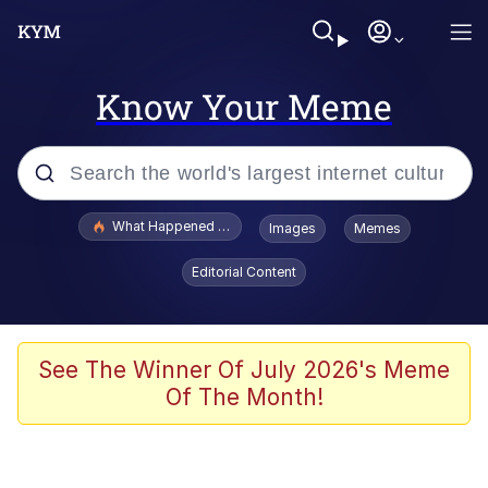
Know Your Meme
Popular searches
What Happened To Toadsworth / Toadsworth Is Dead
Images
Memes
Memes
Editorial Content
He Was Whipping Up Shit In A Kettle /
Boiling Poo In a Kettle
Memes
See The Winner Of July 2026's Meme
Of The Month!
Memes
Just Put My Fries in the Bag Bro