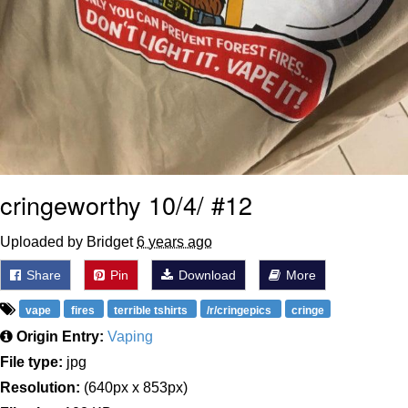
cringeworthy 10/4/ #12
Uploaded by Bridget
6 years ago
Share
Pin
Download
More
vape
fires
terrible tshirts
/r/cringepics
cringe
Origin Entry:
Vaping
File type:
jpg
Resolution:
(640px x 853px)