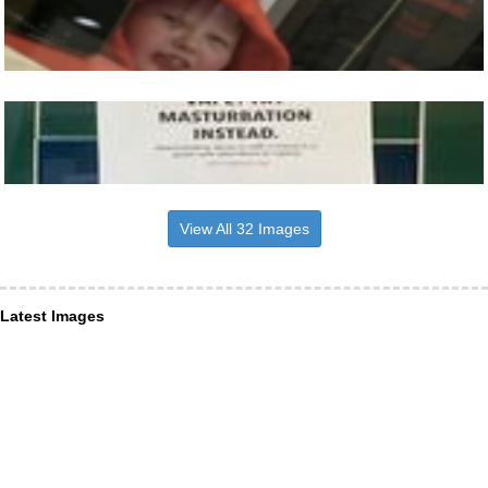
View All 32 Images
Latest Images