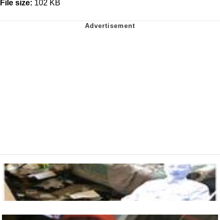
File size:
102 KB