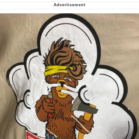
We Got X Before GTA 6
My Father-In-Law Is A Builder / We
Can't, We Don't Know How To Do It
Jacob Batalon CEO of Sex