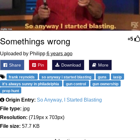
Somethings wrong
+5
Uploaded by Philipp
6 years ago
Share
Pin
Download
More
frank reynolds
so anyway i started blasting
guns
iasip
it's always sunny in philadelphia
gun control
gun ownership
prop hunt
Origin Entry:
So Anyway, I Started Blasting
File type:
jpg
Resolution:
(719px x 703px)
File size:
57.7 KB