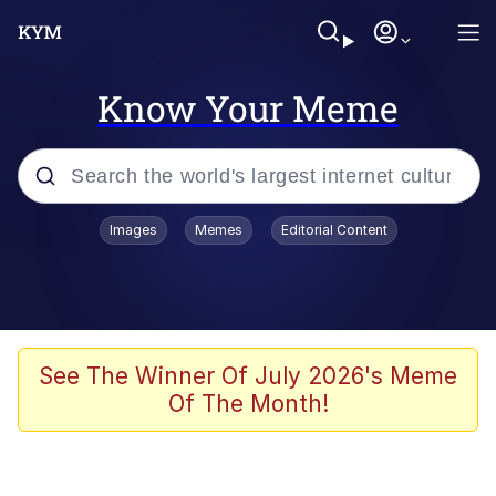
Know Your Meme
Popular searches
Images
Memes
Editorial Content
Memes
Business Cat
V Stepped Into the Crowd
See The Winner Of July 2026's Meme
Of The Month!
Golden Labubu Giving Me Straight
Teeth
Cat Looks Inside