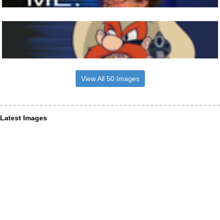
View All 50 Images
Latest Images