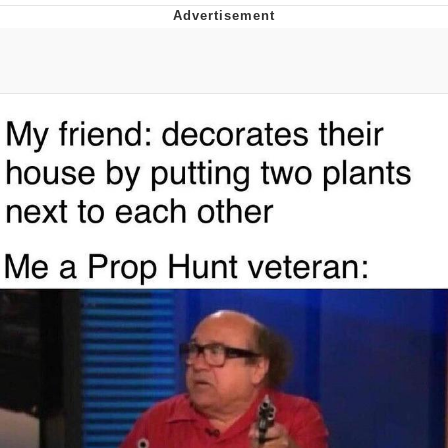
Distracted Boyfriend
AOC Is Fat Discourse
Evil Kermit
Topiary
Friendship Ended With Mudasir
Mysaria's Accent Memes (HOTD)