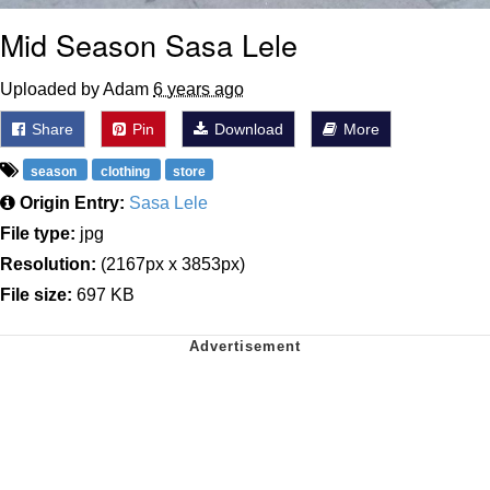
Mid Season Sasa Lele
Uploaded by Adam
6 years ago
Share
Pin
Download
More
season
clothing
store
Origin Entry:
Sasa Lele
File type:
jpg
Resolution:
(2167px x 3853px)
File size:
697 KB