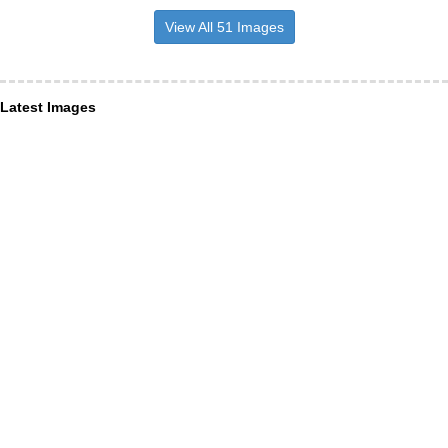
View All 51 Images
Latest Images