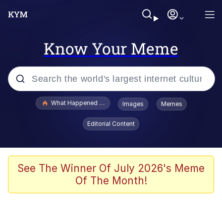
Know Your Meme
Popular searches
What Happened To Toadsworth / Toadsworth Is Dead
Images
Memes
Evelyn Smith Smiling /
Editorial Content
Evelynsmithhhhh Stare
Memes
Polyester Edit
See The Winner Of July 2026's Meme
Of The Month!
Whispering Pigeon
President Glen Powell / John Politics