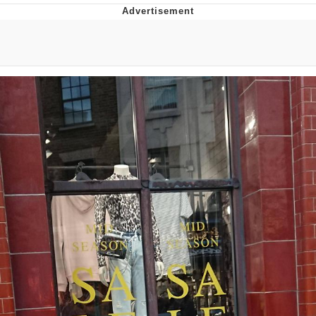
Best Of Zach
That Cat Is Not Dancing
Untitled Goose Game
Evelyn Smith Smiling /
Evelynsmithhhhh Stare
My Father-In-Law Is A Builder / We
Can't, We Don't Know How To Do It
Jacob Batalon CEO of Sex