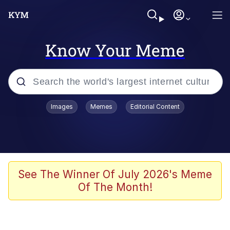
Know Your Meme
Popular searches
Images
Memes
Editorial Content
Memes
Memes
67 Meme
See The Winner Of July 2026's Meme
Of The Month!
Kinda Chic Trend
Memes