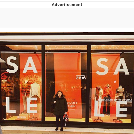
Evelyn Smith Smiling /
Evelynsmithhhhh Stare
My Father-In-Law Is A Builder / We
Can't, We Don't Know How To Do It
Topiary
Jacob Batalon CEO of Sex