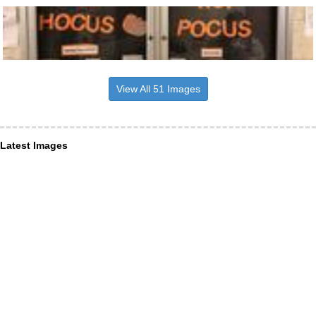
View All 51 Images
Latest Images