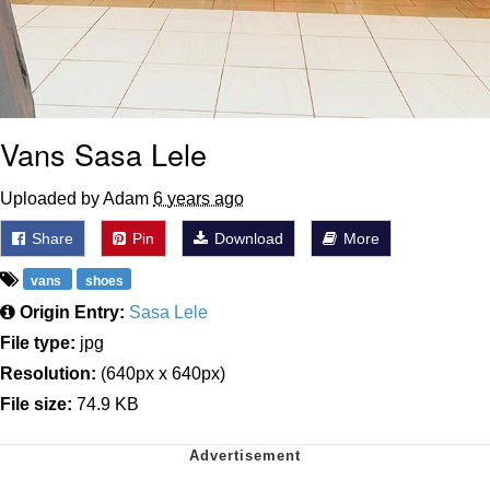
Vans Sasa Lele
Uploaded by Adam
6 years ago
Share
Pin
Download
More
vans
shoes
Origin Entry:
Sasa Lele
File type:
jpg
Resolution:
(640px x 640px)
File size:
74.9 KB