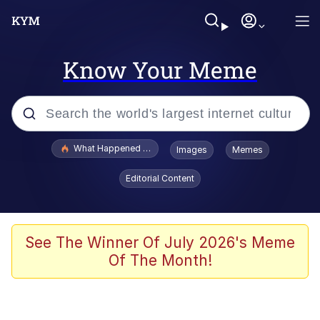
Know Your Meme
Popular searches
What Happened To Toadsworth / Toadsworth Is Dead
Images
Memes
Evelyn Smith Smiling /
Editorial Content
Evelynsmithhhhh Stare
Memes
Polyester Edit
See The Winner Of July 2026's Meme
Of The Month!
Whispering Pigeon
President Glen Powell / John Politics