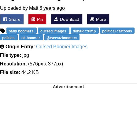
Uploaded by Matt
6 years ago
Share
Pin
Download
More
baby boomers
cursed images
donald trump
political cartoons
politics
ok boomer
@wewuzboomers
Origin Entry:
Cursed Boomer Images
File type:
jpg
Resolution:
(576px x 377px)
File size:
44.2 KB