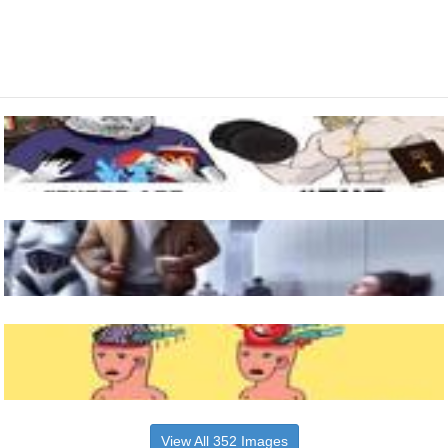
View All 352 Images