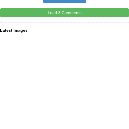
Load 3 Comments
Latest Images