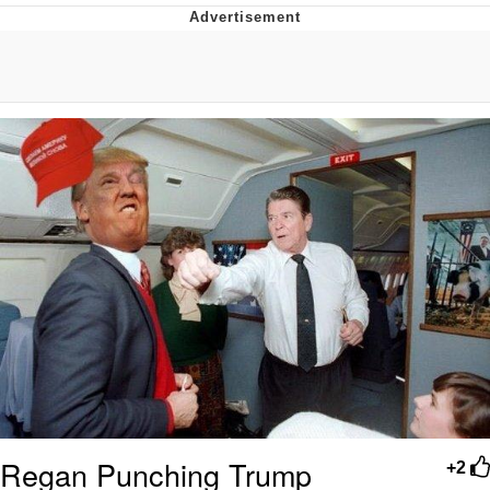
Best Of Zach
That Cat Is Not Dancing
Untitled Goose Game
Evelyn Smith Smiling /
Evelynsmithhhhh Stare
My Father-In-Law Is A Builder / We
Can't, We Don't Know How To Do It
Jacob Batalon CEO of Sex
Regan Punching Trump
+2