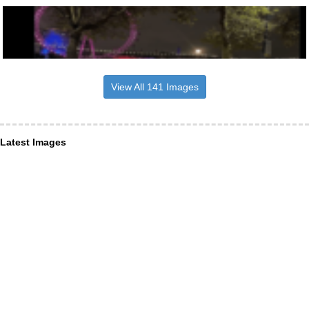
View All 141 Images
Latest Images