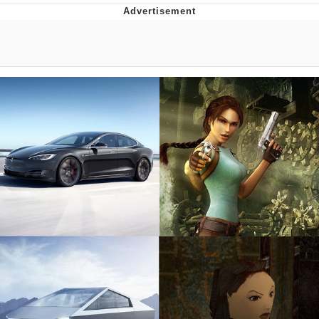
Hera Pheri (2000 Film)
Kinda Chic Trend
Evil Kermit
Topiary
Friendship Ended With Mudasir
Mysaria's Accent Memes (HOTD)