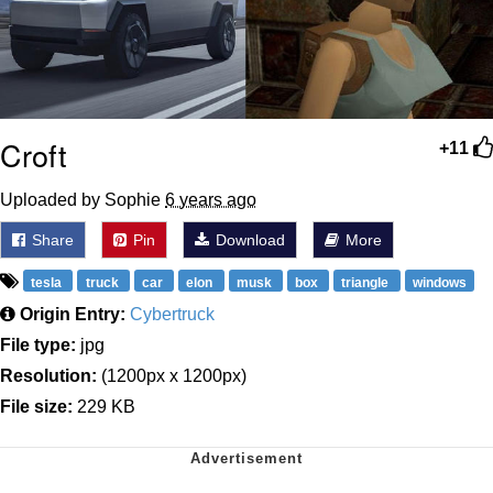
Croft
+11
Uploaded by Sophie
6 years ago
Share
Pin
Download
More
tesla
truck
car
elon
musk
box
triangle
windows
Origin Entry:
Cybertruck
File type:
jpg
Resolution:
(1200px x 1200px)
File size:
229 KB