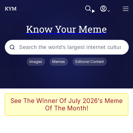
Know Your Meme
Popular searches
Images
Memes
Editorial Content
Memes
WOFL
Splatoon 3
See The Winner Of July 2026's Meme
Of The Month!
Friendship Ended With Mudasir
V Stepped Into the Crowd