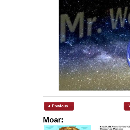
◄ Previous
Moar: