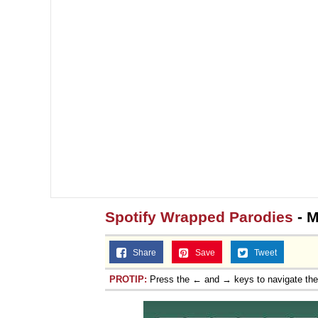
Spotify Wrapped Parodies
- M
Share
Save
Tweet
PROTIP:
Press the ← and → keys to navigate th