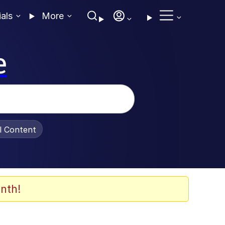
ials
More
e
al Content
nth!