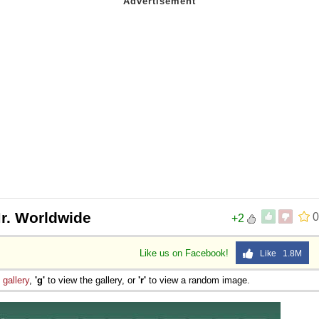
r. Worldwide
0
+2
Like us on Facebook!
Like 1.8M
e
gallery
,
'g'
to view the gallery, or
'r'
to view a random image.