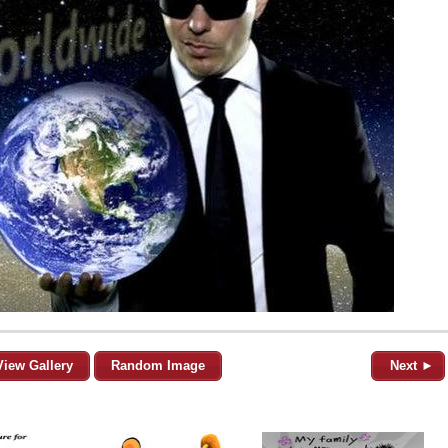
View Gallery
Random Image
Next ►