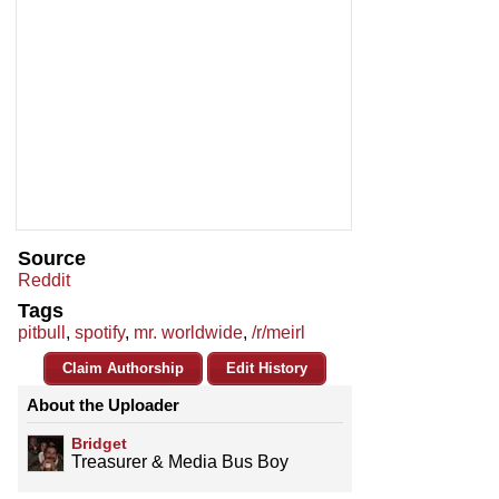
Source
Reddit
Tags
pitbull
,
spotify
,
mr. worldwide
,
/r/meirl
Claim Authorship
Edit History
About the Uploader
Bridget
Treasurer & Media Bus Boy