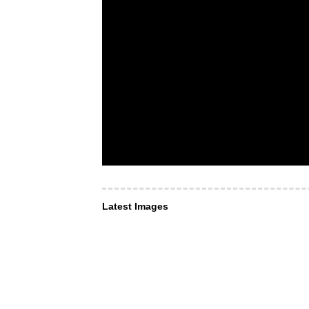
Latest Images