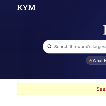
Popular searches
What H
Evelyn Smith Smiling /
Memes
See
VSCO Girl