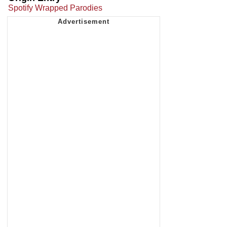
Spotify Wrapped Parodies