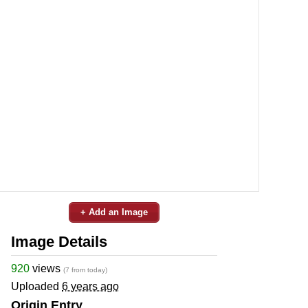
+ Add an Image
Image Details
920
views
(7 from today)
Uploaded
6 years ago
Origin Entry