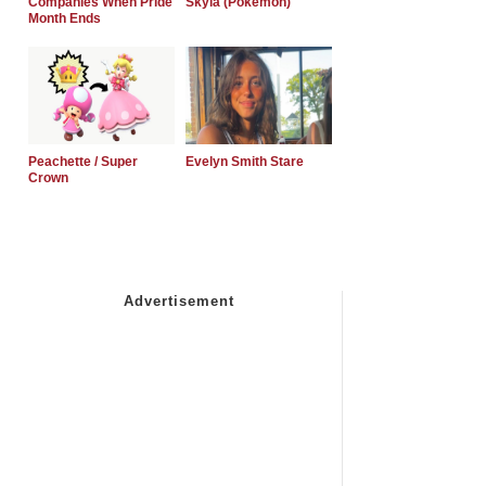
Companies When Pride
Skyla (Pokemon)
Month Ends
Peachette / Super
Evelyn Smith Stare
Crown