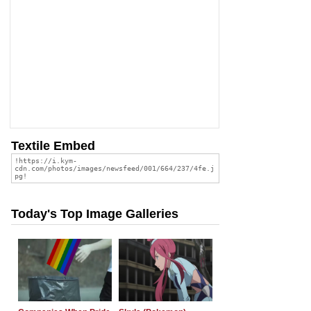
Textile Embed
Today's Top Image Galleries