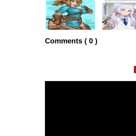
Comments ( 0 )