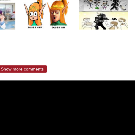
Show more comments