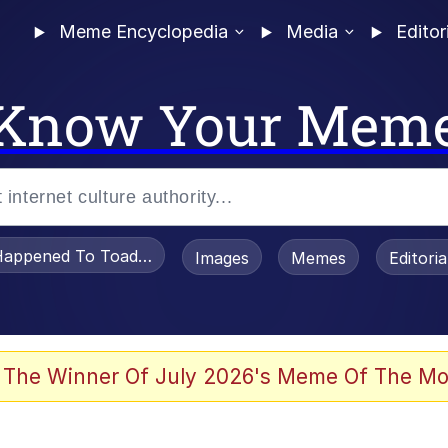
Meme Encyclopedia
Media
Editor
Know Your Mem
appened To Toadsworth / Toadsworth Is Dead
Images
Memes
Editori
 Evelynsmithhhhh Stare
 The Winner Of July 2026's Meme Of The Mo