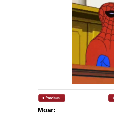
◄ Previous
Moar: