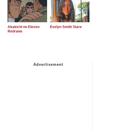
Akakichi no Eleven
Evelyn Smith Stare
Redraws