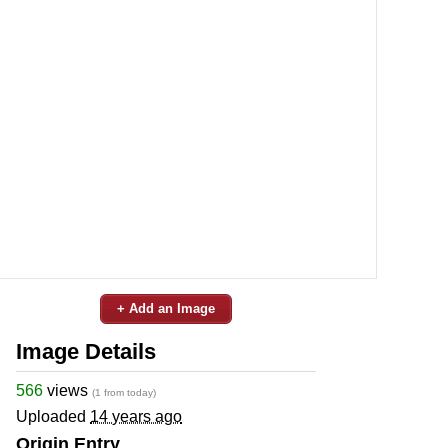
+ Add an Image
Image Details
566
views
(1 from today)
Uploaded
14 years ago
Origin Entry