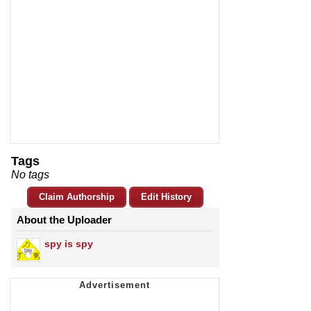
Tags
No tags
Claim Authorship
Edit History
About the Uploader
spy is spy