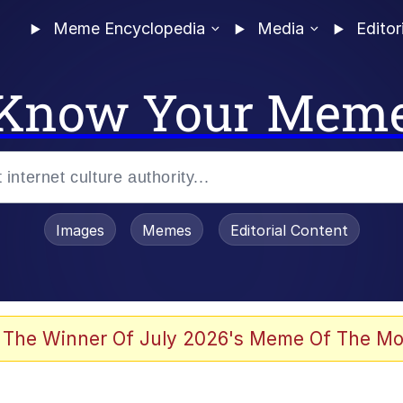
Meme Encyclopedia
Media
Editor
Know Your Mem
Images
Memes
Editorial Content
 Evelynsmithhhhh Stare
 The Winner Of July 2026's Meme Of The Mo
 Sex