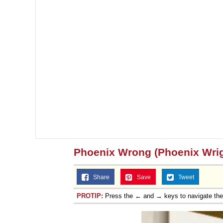
Phoenix Wrong (Phoenix Wrig
Share
Save
Tweet
PROTIP:
Press the ← and → keys to navigate th