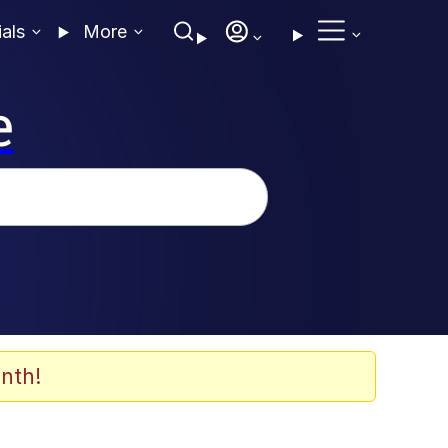
ials
More
e
nth!