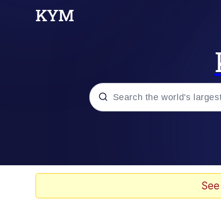
Popular searches
Memes
Evelyn Smith Smiling /
See
Jacob Batalon CEO of