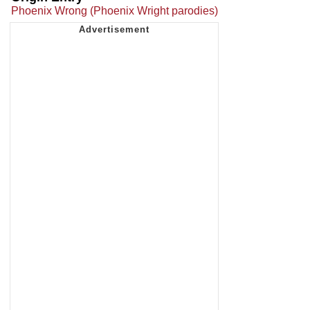
Phoenix Wrong (Phoenix Wright parodies)