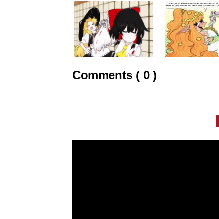
Comments ( 0 )