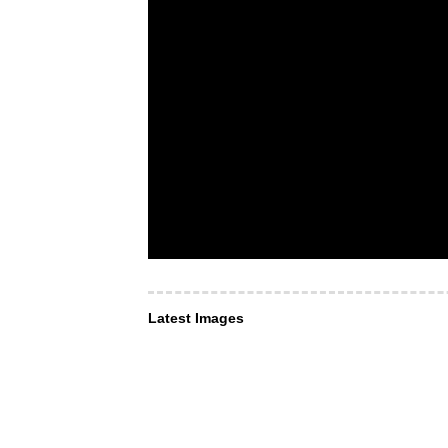
Latest Images