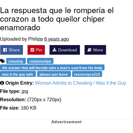
La respuesta que le romperia el
corazon a todo queilor chiper
enamorado
Uploaded by Philipp
6 years ago
Share
Pin
Download
More
cheating
relationships
the answer that will literally take a man's soul from his body
was it the guy with
please just leave
reeseroyce215
Origin Entry:
Woman Admits to Cheating / Was It the Guy
File type:
jpg
Resolution:
(720px x 720px)
File size:
160 KB