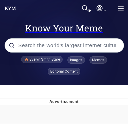
Know Your Meme
Popular searches
Evelyn Smith Stare
Images
Memes
Memes
Editorial Content
Memes
V Stepped Into the Crowd
Kinda Chic Trend
Doomer