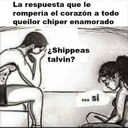
Polyester Edit
Distracted Boyfriend
Maybe The Real Treasure Was the
Friends We Made Along the Way
Topiary
Evil Kermit
Friendship Ended With Mudasir
Mysaria's Accent Memes (HOTD)