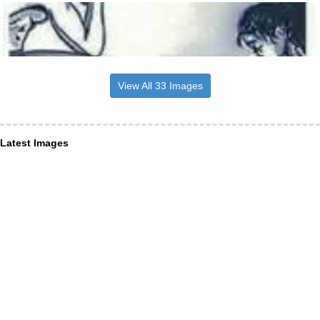
View All 33 Images
Latest Images