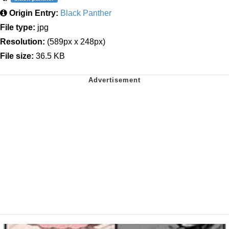
Origin Entry:
Black Panther
File type:
jpg
Resolution:
(589px x 248px)
File size:
36.5 KB