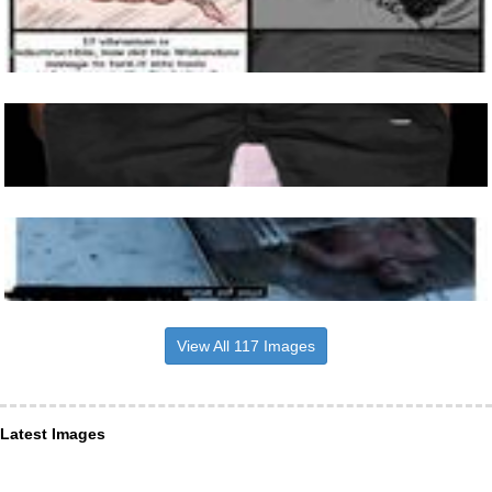
View All 117 Images
Latest Images