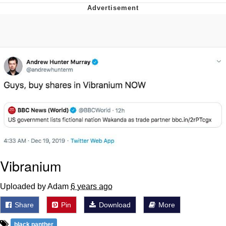
GuguGaga Penguin – Cutest Moments
That Will Warm Your Heart
Evelyn Smith Smiling /
Evelynsmithhhhh Stare
My Father-In-Law Is A Builder / We
Can't, We Don't Know How To Do It
Jacob Batalon CEO of Sex
Vibranium
Uploaded by Adam
6 years ago
Share
Pin
Download
More
black panther