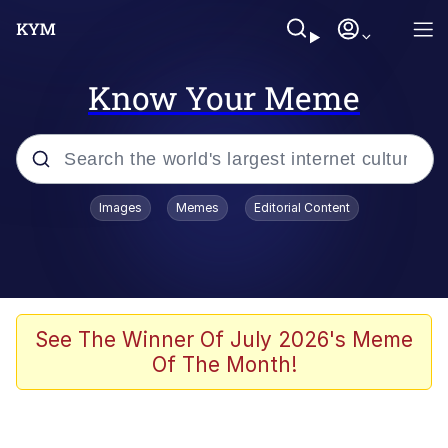
Know Your Meme
Popular searches
Images
Memes
Editorial Content
Memes
Evelyn Smith Smiling /
Evelynsmithhhhh Stare
Scuba Dance
See The Winner Of July 2026's Meme
Of The Month!
Meet Potential Man
Quirk Chungus