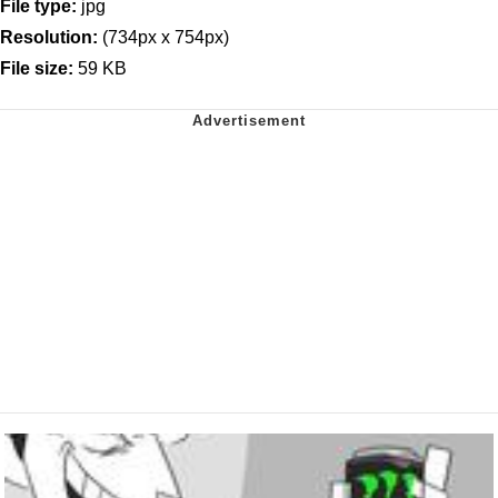
File type:
jpg
Resolution:
(734px x 754px)
File size:
59 KB