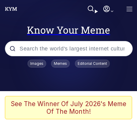
Know Your Meme
Popular searches
Images
Memes
Editorial Content
Memes
Memes
Admin, He's Doing It Sideways
See The Winner Of July 2026's Meme
Of The Month!
Memes
The Missile Knows Where It Is