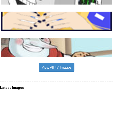
View All 47 Images
Latest Images