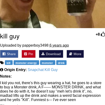
kill guy
+8
Uploaded by papperboy3498
6 years ago
Share
Pin
Download
More
kill
monster energy
monster
drink
Origin Entry:
Snapchat Kill Guy
Notes:
I kid you not, there's this guy wearing a hat, he goes to a store
to buy a Monster drink, A F------ MONSTER DRINK, and what
does he do with it, he doesn't say "meh let's drink it", no,
madlad lifts up the drink and makes a weird facial expression
and he yells "Kill". Funniest s--- I've ever seen