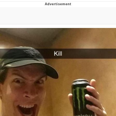
Evelyn Smith Smiling /
Evelynsmithhhhh Stare
My Father-In-Law Is A Builder / We
Can't, We Don't Know How To Do It
Jacob Batalon CEO of Sex
Topiary