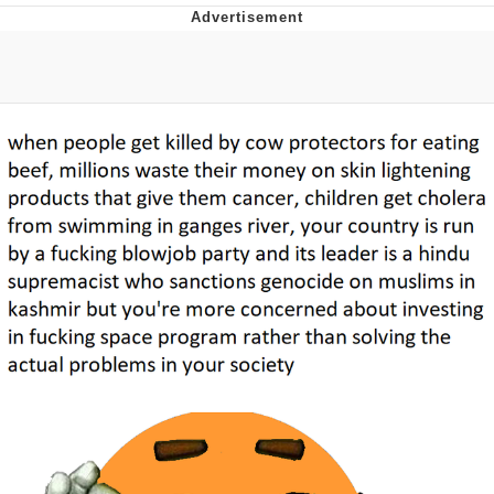
Reddit Guy's Weird Sex Music / 'Cbat'
by Hudson Mohawke
Twitter / X
Evelyn Smith Smiling /
Evelynsmithhhhh Stare
My Father-In-Law Is A Builder / We
Can't, We Don't Know How To Do It
Jacob Batalon CEO of Sex