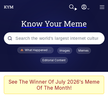
Know Your Meme
Popular searches
What Happened To Toadsworth / Toadsworth Is Dead
Images
Memes
Evelyn Smith Smiling /
Editorial Content
Evelynsmithhhhh Stare
Memes
Scuba Dance
See The Winner Of July 2026's Meme
Of The Month!
Polyester Edit
Whole House Mad