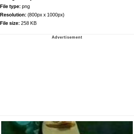
File type:
png
Resolution:
(800px x 1000px)
File size:
258 KB