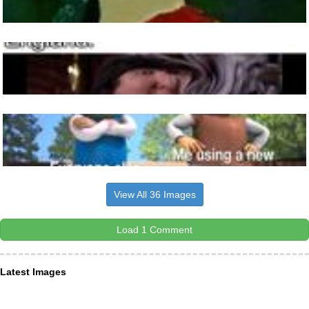
View All 36 Images
Load 1 Comment
Latest Images