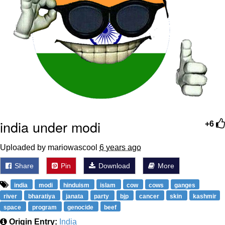
india under modi
+6
Uploaded by mariowascool
6 years ago
Share
Pin
Download
More
india
modi
hinduism
islam
cow
cows
ganges
river
bharatiya
janata
party
bjp
cancer
skin
kashmir
space
program
genocide
beef
Origin Entry:
India