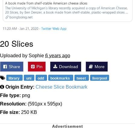
20 Slices
Uploaded by Sophie
6 years ago
Share
Pin
Download
More
library
uni
odd
bookmarks
tweet
liverpool
Origin Entry:
Cheese Slice Bookmark
File type:
png
Resolution:
(591px x 595px)
File size:
250 KB