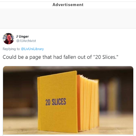
That Will Warm Your Heart
Memes
Evelyn Smith Smiling /
Evelynsmithhhhh Stare
My Father-In-Law Is A Builder / We
Can't, We Don't Know How To Do It
Jacob Batalon CEO of Sex
Topiary