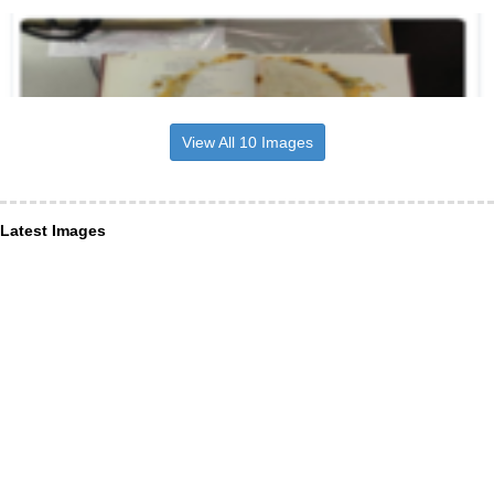
View All 10 Images
Latest Images