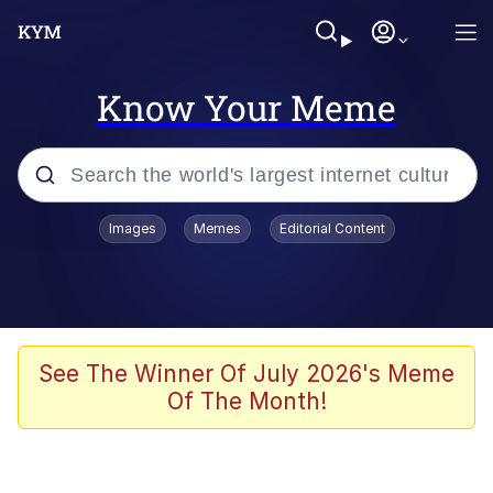
Know Your Meme
Popular searches
Images
Memes
Editorial Content
Neegy
Memes
Evelyn Smith Smiling /
See The Winner Of July 2026's Meme
Evelynsmithhhhh Stare
Of The Month!
John Rod
GuguGaga Penguin – Cutest Moments