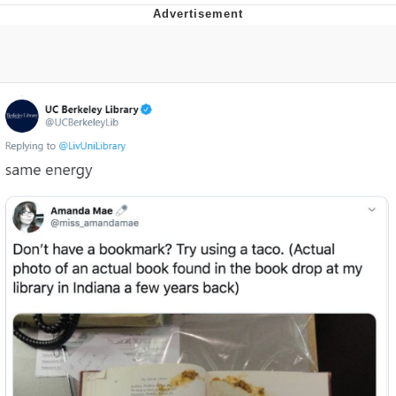
Evelyn Smith Smiling /
Evelynsmithhhhh Stare
My Father-In-Law Is A Builder / We
Can't, We Don't Know How To Do It
Jacob Batalon CEO of Sex