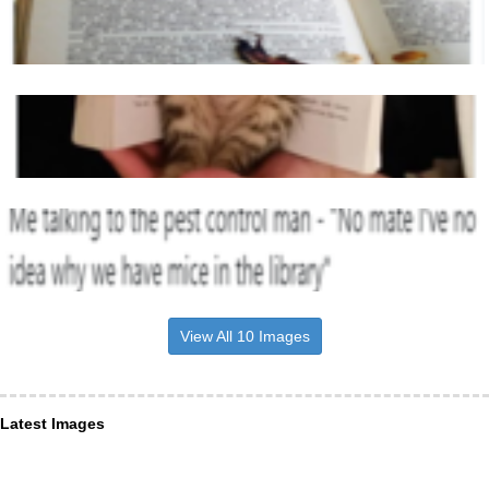
View All 10 Images
Latest Images