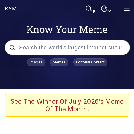
Know Your Meme
Popular searches
Images
Memes
Editorial Content
Peter the Cat (The King of /b/)
Evelyn Smith Smiling /
Evelynsmithhhhh Stare
Neegy
See The Winner Of July 2026's Meme
Of The Month!
Memes
Beautiful Mid