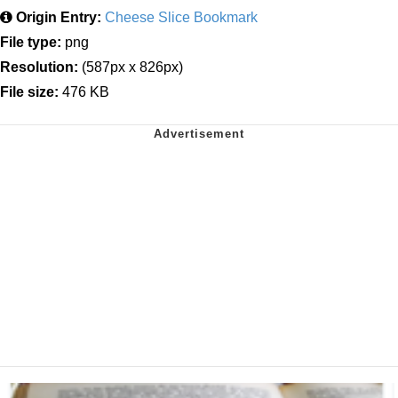
Origin Entry:
Cheese Slice Bookmark
File type:
png
Resolution:
(587px x 826px)
File size:
476 KB