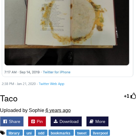
Taco
+1
Uploaded by Sophie
6 years ago
Share
Pin
Download
More
library
uni
odd
bookmarks
tweet
liverpool