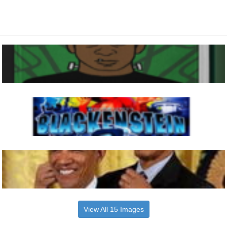
View All 15 Images