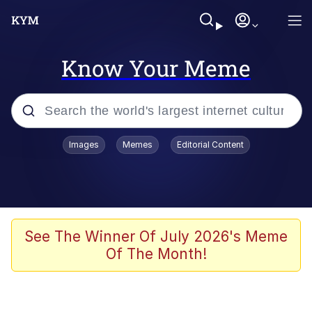
Know Your Meme
Popular searches
Images
Memes
Editorial Content
Memes
Memes
Evelyn Smith Smiling /
See The Winner Of July 2026's Meme
Evelynsmithhhhh Stare
Of The Month!
67 Meme
Neegy