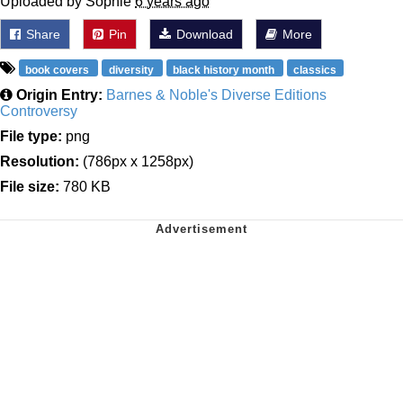
Uploaded by Sophie
6 years ago
Share
Pin
Download
More
book covers
diversity
black history month
classics
Origin Entry:
Barnes & Noble's Diverse Editions
Controversy
File type:
png
Resolution:
(786px x 1258px)
File size:
780 KB