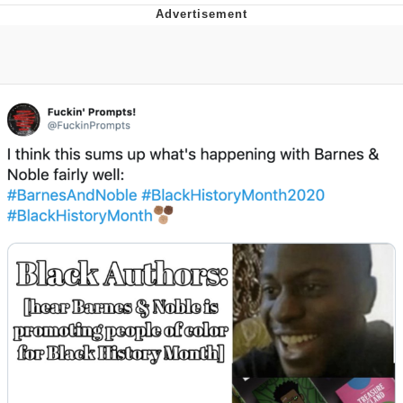
The Social Contract
Kinda Chic Trend
Upward Angle Frieren Drawing /
Frieren Looking Up
YNs (Slang)
Evelyn Smith Smiling /
Evelynsmithhhhh Stare
My Father-In-Law Is A Builder / We
Can't, We Don't Know How To Do It
Jacob Batalon CEO of Sex