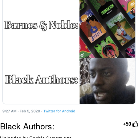
Black Authors:
+50