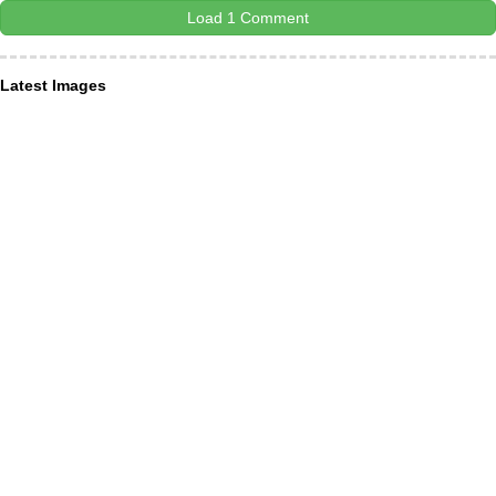
Load 1 Comment
Latest Images