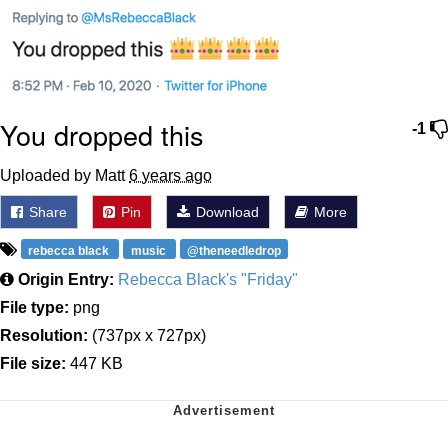
You dropped this
-1
Uploaded by Matt
6 years ago
Share
Pin
Download
More
rebecca black
music
@theneedledrop
Origin Entry:
Rebecca Black's "Friday"
File type:
png
Resolution:
(737px x 727px)
File size:
447 KB