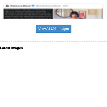
View All 691 Images
Latest Images