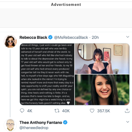
Jim from The Office Stares at the
camera
Awkward Look Monkey Puppet
Jacob Batalon CEO of Sex
Evelyn Smith Smiling /
Evelynsmithhhhh Stare
My Father-In-Law Is A Builder / We
Can't, We Don't Know How To Do It
Jacob Batalon CEO of Sex
Topiary