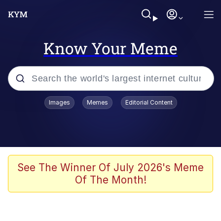
Know Your Meme
Popular searches
Images
Memes
Editorial Content
Memes
Kinda Chic Trend
He Was Whipping Up Shit In A Kettle /
See The Winner Of July 2026's Meme
Boiling Poo In a Kettle
Of The Month!
Polyester Edit
Kendrick Lamar "Mustard!"