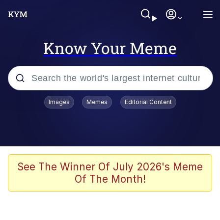
Know Your Meme
Popular searches
Images
Memes
Editorial Content
Memes
Kinda Chic Trend
He Was Whipping Up Shit In A Kettle /
See The Winner Of July 2026's Meme
Boiling Poo In a Kettle
Of The Month!
Polyester Edit
Kendrick Lamar "Mustard!"