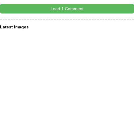
Load 1 Comment
Latest Images