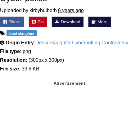
Uploaded by kirbybulborb
6 years ago
Share
Pin
Download
More
jessi slaughter
Origin Entry:
Jessi Slaughter Cyberbulling Controversy
File type:
png
Resolution:
(300px x 300px)
File size:
33.6 KB