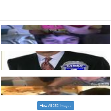
View All 252 Images