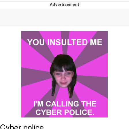
Jim from The Office Stares at the
camera
Awkward Look Monkey Puppet
Jacob Batalon CEO of Sex
Evelyn Smith Smiling /
Evelynsmithhhhh Stare
My Father-In-Law Is A Builder / We
Can't, We Don't Know How To Do It
Jacob Batalon CEO of Sex
Topiary
Cyber police