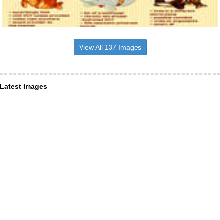
View All 137 Images
Latest Images