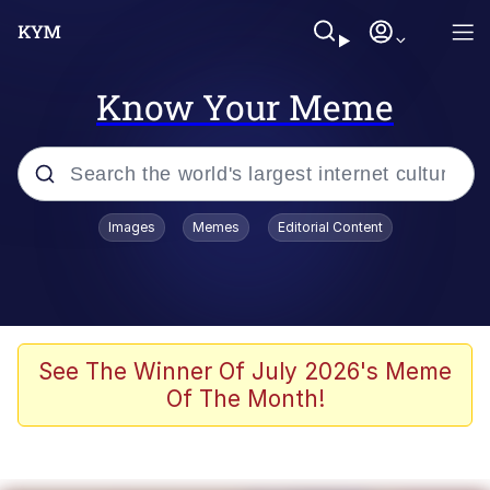
Know Your Meme
Popular searches
Images
Memes
Editorial Content
Friendship Ended With Mudasir
Evelyn Smith Smiling /
Evelynsmithhhhh Stare
Memes
See The Winner Of July 2026's Meme
Of The Month!
Girl With Man's Hand Over Mouth
He Was Whipping Up Shit In A Kettle /