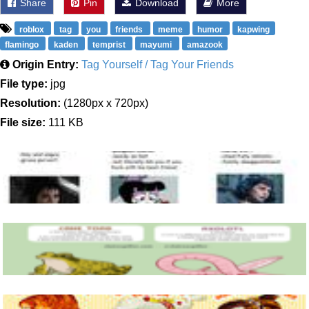
Share
Pin
Download
More
roblox
tag
you
friends
meme
humor
kapwing
flamingo
kaden
temprist
mayumi
amazook
Origin Entry:
Tag Yourself / Tag Your Friends
File type:
jpg
Resolution:
(1280px x 720px)
File size:
111 KB