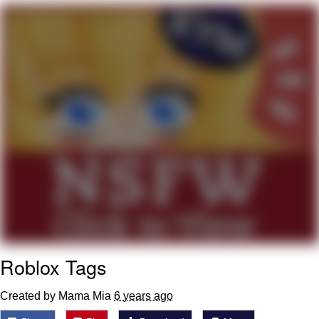
Boiling Poo In a Kettle
Quirk Chungus
Evelyn Smith Smiling /
Evelynsmithhhhh Stare
My Father-In-Law Is A Builder / We
Can't, We Don't Know How To Do It
Jacob Batalon CEO of Sex
Topiary
Roblox Tags
Created by Mama Mia
6 years ago