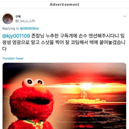
Cheesy Michael
My Father-In-Law Is A Builder / We
Can't, We Don't Know How To Do It
Jacob Batalon CEO of Sex