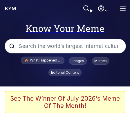
Know Your Meme
Popular searches
What Happened To Toadsworth / Toadsworth Is Dead
Images
Memes
Memes
Editorial Content
Winton Overwat (Overwatch)
The Missile Knows Where It Is
See The Winner Of July 2026's Meme
Of The Month!
I Am A Fucking Architect
President Glen Powell / John Politics