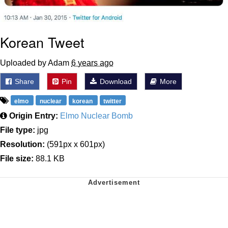
Korean Tweet
Uploaded by Adam
6 years ago
Share
Pin
Download
More
elmo
nuclear
korean
twitter
Origin Entry:
Elmo Nuclear Bomb
File type:
jpg
Resolution:
(591px x 601px)
File size:
88.1 KB