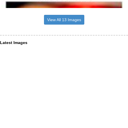
View All 13 Images
Latest Images