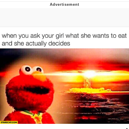
Live Screenshot
Homer Let the Barts Out
My Little Pony: Friendship is Magic
Evelyn Smith Smiling /
Evelynsmithhhhh Stare
My Father-In-Law Is A Builder / We
Can't, We Don't Know How To Do It
Jacob Batalon CEO of Sex