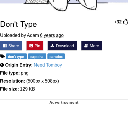
Don't Type
+32
Uploaded by Adam
6 years ago
Share
Pin
Download
More
don't type
captcha
paradox
Origin Entry:
Need Tomboy
File type:
png
Resolution:
(500px x 508px)
File size:
129 KB