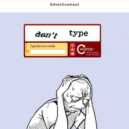
Smoke Detector Beeping
Shocked Black Guy
My Father-In-Law Is A Builder / We
Can't, We Don't Know How To Do It
Jacob Batalon CEO of Sex