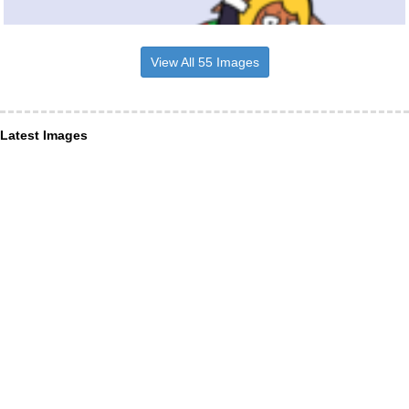
View All 55 Images
Latest Images