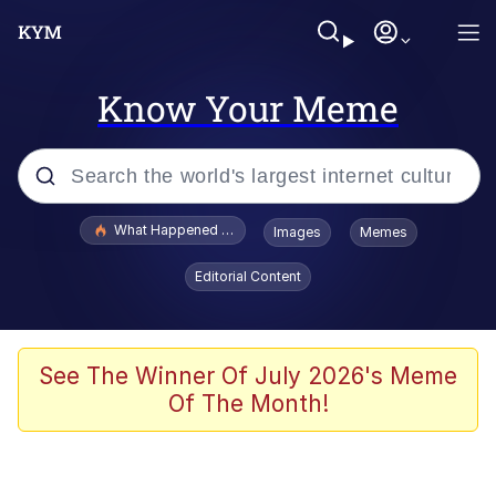
Know Your Meme
Popular searches
What Happened To Toadsworth / Toadsworth Is Dead
Images
Memes
Memes
Editorial Content
Winton Overwat (Overwatch)
Quirk Chungus
See The Winner Of July 2026's Meme
Of The Month!
Big Chungus
The Missile Knows Where It Is