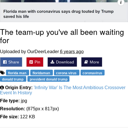
The team-up you've all been waiting
for
Uploaded by OurDeerLeader
6 years ago
Share
Pin
Download
More
florida man
floridaman
corona virus
coronavirus
donald trump
president donald trump
Origin Entry:
'Infinity War' Is The Most Ambitious Crossover
Event In History
File type:
jpg
Resolution:
(875px x 817px)
File size:
122 KB