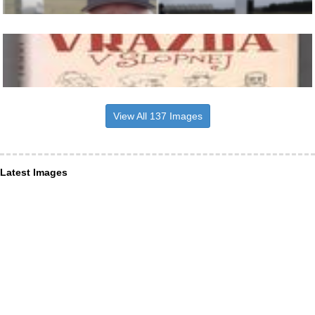
View All 137 Images
Latest Images