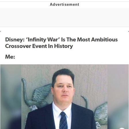
V Stepped Into the Crowd
VSCO Girl
Eve Barlow / "Eve Fartlow"
Evelyn Smith Smiling /
Evelynsmithhhhh Stare
My Father-In-Law Is A Builder / We
Can't, We Don't Know How To Do It
Jacob Batalon CEO of Sex