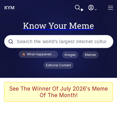
Know Your Meme
Popular searches
What Happened To Toadsworth / Toadsworth Is Dead
Images
Memes
Evelyn Smith Smiling /
Editorial Content
Evelynsmithhhhh Stare
Memes
Scuba Dance
See The Winner Of July 2026's Meme
Of The Month!
Neegy
Polyester Edit